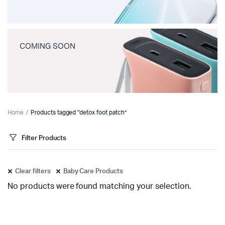
COMING SOON
Home
Products tagged “detox foot patch”
Filter Products
Clear filters
Baby Care Products
No products were found matching your selection.