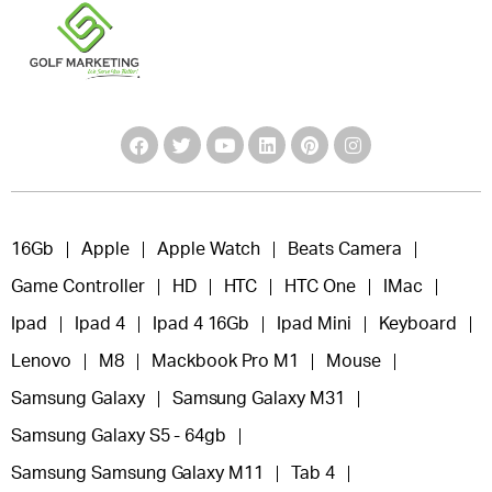
16Gb
Apple
Apple Watch
Beats Camera
Game Controller
HD
HTC
HTC One
IMac
Ipad
Ipad 4
Ipad 4 16Gb
Ipad Mini
Keyboard
Lenovo
M8
Mackbook Pro M1
Mouse
Samsung Galaxy
Samsung Galaxy M31
Samsung Galaxy S5 - 64gb
Samsung Samsung Galaxy M11
Tab 4