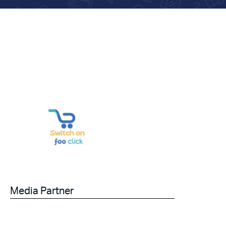
Media Partner