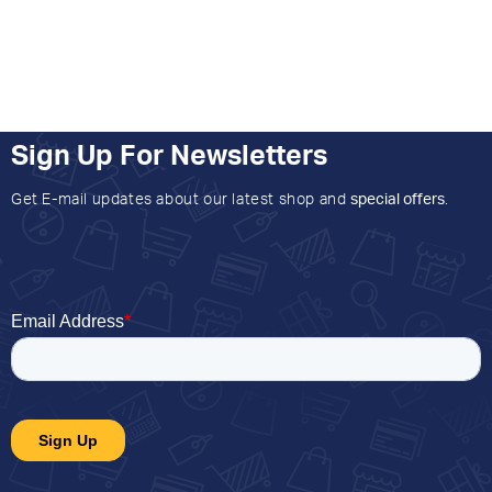
Sign Up For Newsletters
Get E-mail updates about our latest shop and
special offers
.