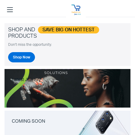
SHOP AND
SAVE BIG ON HOTTEST
PRODUCTS
Don't miss the opportunity.
Shop Now
Latest Jewelry
COMING SOON