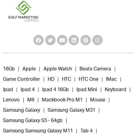
16Gb
Apple
Apple Watch
Beats Camera
Game Controller
HD
HTC
HTC One
IMac
Ipad
Ipad 4
Ipad 4 16Gb
Ipad Mini
Keyboard
Lenovo
M8
Mackbook Pro M1
Mouse
Samsung Galaxy
Samsung Galaxy M31
Samsung Galaxy S5 - 64gb
Samsung Samsung Galaxy M11
Tab 4