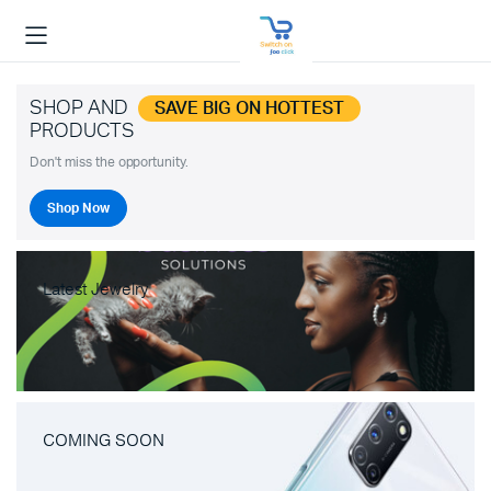
SHOP AND
SAVE BIG ON HOTTEST
PRODUCTS
Don't miss the opportunity.
Shop Now
Latest Jewelry
COMING SOON