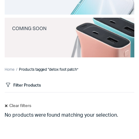
COMING SOON
Home
Products tagged “detox foot patch”
Filter Products
Clear filters
No products were found matching your selection.