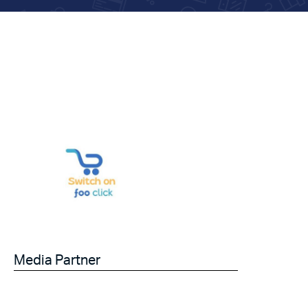
Media Partner