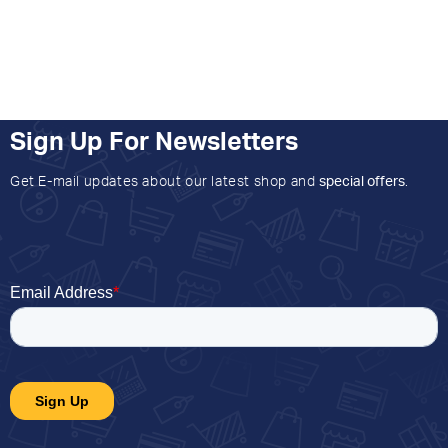
Sign Up For Newsletters
Get E-mail updates about our latest shop and
special offers
.