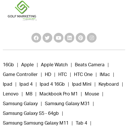
16Gb
Apple
Apple Watch
Beats Camera
Game Controller
HD
HTC
HTC One
IMac
Ipad
Ipad 4
Ipad 4 16Gb
Ipad Mini
Keyboard
Lenovo
M8
Mackbook Pro M1
Mouse
Samsung Galaxy
Samsung Galaxy M31
Samsung Galaxy S5 - 64gb
Samsung Samsung Galaxy M11
Tab 4