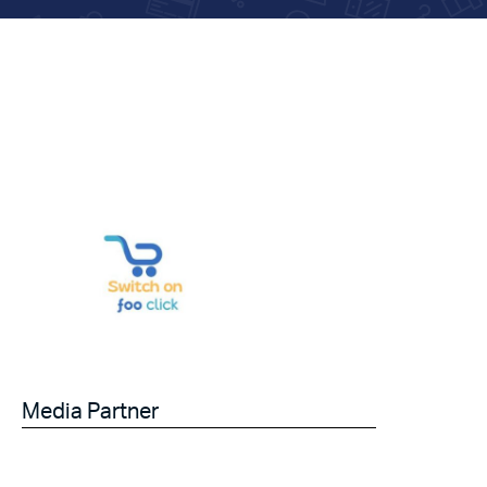
Media Partner