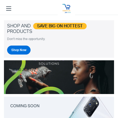
SHOP AND
SAVE BIG ON HOTTEST
PRODUCTS
Don't miss the opportunity.
Shop Now
Latest Jewelry
COMING SOON