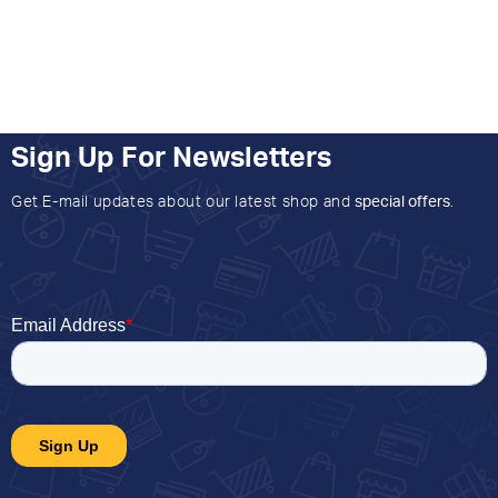
Sign Up For Newsletters
Get E-mail updates about our latest shop and
special offers
.