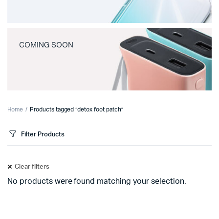
COMING SOON
Home
Products tagged “detox foot patch”
Filter Products
Clear filters
No products were found matching your selection.