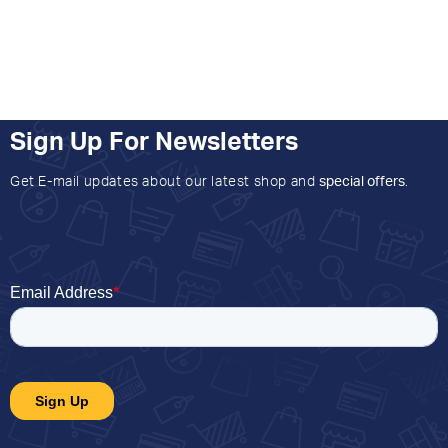
Sign Up For Newsletters
Get E-mail updates about our latest shop and
special offers
.