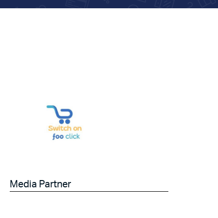
Media Partner