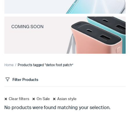
COMING SOON
Home
Products tagged “detox foot patch”
Filter Products
Clear filters
On Sale
Asian style
No products were found matching your selection.