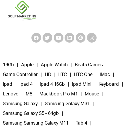
16Gb
Apple
Apple Watch
Beats Camera
Game Controller
HD
HTC
HTC One
IMac
Ipad
Ipad 4
Ipad 4 16Gb
Ipad Mini
Keyboard
Lenovo
M8
Mackbook Pro M1
Mouse
Samsung Galaxy
Samsung Galaxy M31
Samsung Galaxy S5 - 64gb
Samsung Samsung Galaxy M11
Tab 4