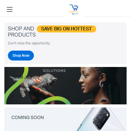
SHOP AND
SAVE BIG ON HOTTEST
PRODUCTS
Don't miss the opportunity.
Shop Now
Latest Jewelry
COMING SOON