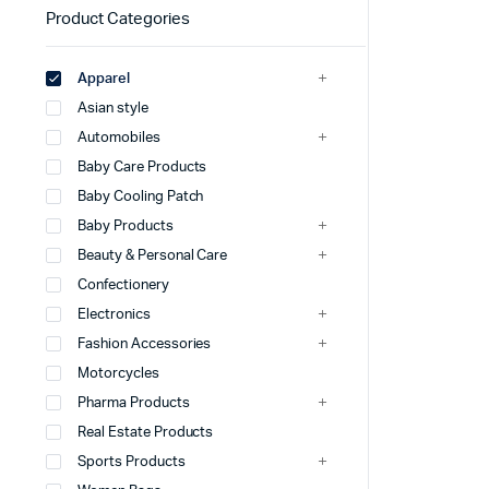
Product Categories
Apparel
Asian style
Automobiles
Baby Care Products
Baby Cooling Patch
Baby Products
Beauty & Personal Care
Confectionery
Electronics
Fashion Accessories
Motorcycles
Pharma Products
Real Estate Products
Sports Products