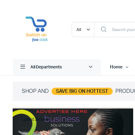
Home
All Departments
SHOP AND
PRODU
SAVE BIG ON HOTTEST
Latest Jewelry