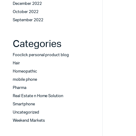
December 2022
October 2022
September 2022
Categories
Fooclick personal product blog
Hair
Homeopathic
mobile phone
Pharma
Real Estate n Home Solution
Smartphone
Uncategorized
Weekend Markets