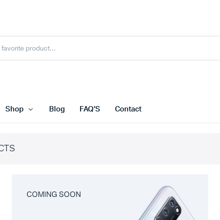
Shop
Blog
FAQ’S
Contact
CTS
COMING SOON