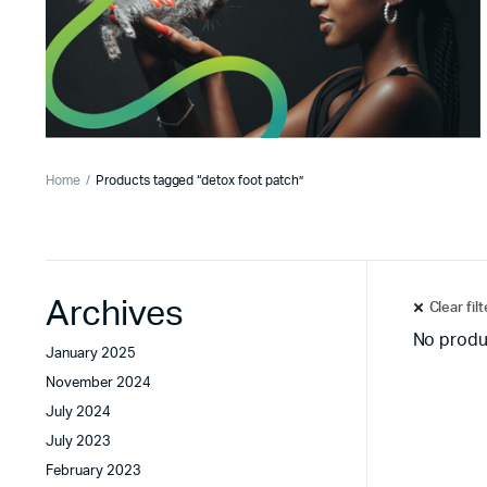
Home
Products tagged “detox foot patch”
Archives
Clear fil
No produ
January 2025
November 2024
July 2024
July 2023
February 2023