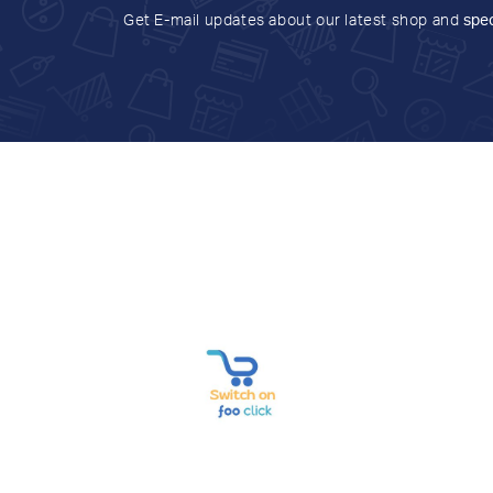
Get E-mail updates about our latest shop and
spec