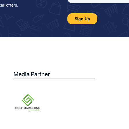
ial offers
.
Media Partner