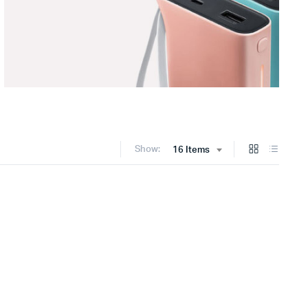
Show:
16 Items