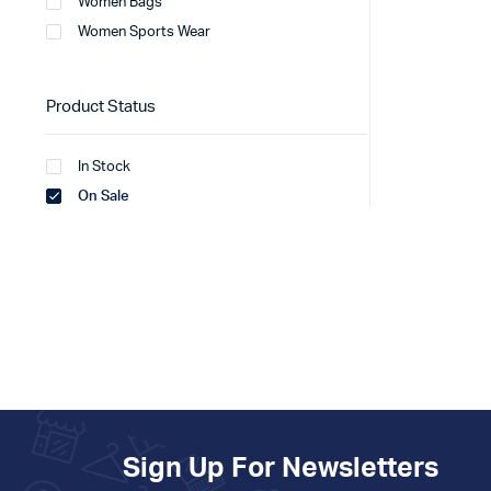
Women Bags
Women Sports Wear
Product Status
In Stock
On Sale
Sign Up For Newsletters