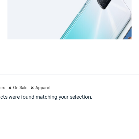
ters
On Sale
Apparel
cts were found matching your selection.