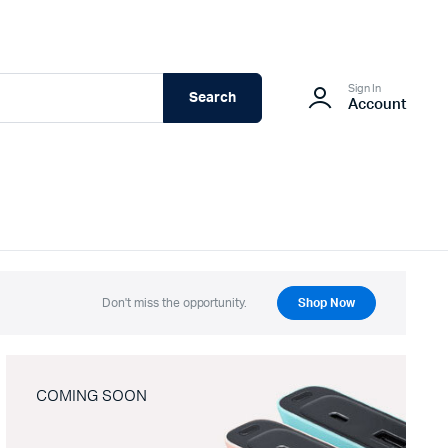
Sign In
Search
Account
Don't miss the opportunity.
Shop Now
COMING SOON