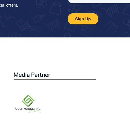
ial offers
.
Media Partner