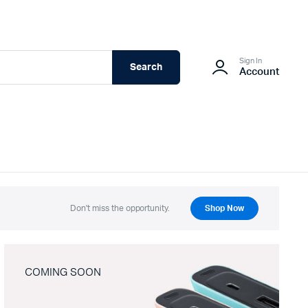
Sign In
Search
Account
Don't miss the opportunity.
Shop Now
COMING SOON