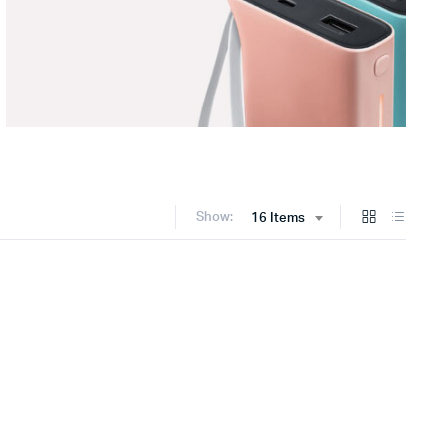
Show:
16 Items