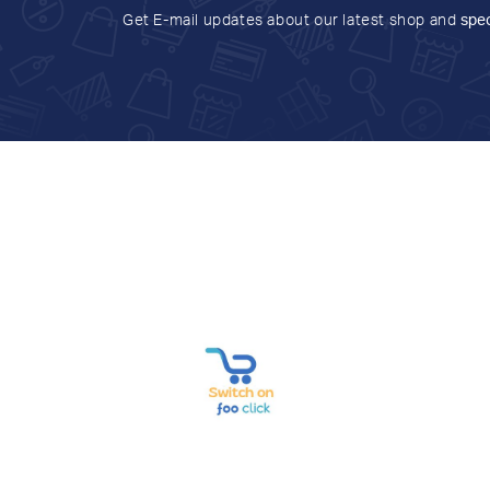
Get E-mail updates about our latest shop and
spec