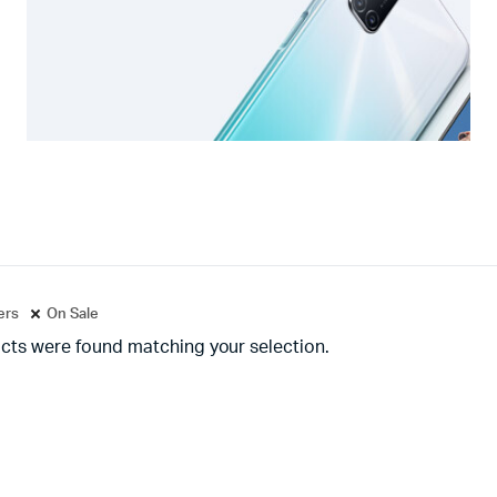
ters
On Sale
cts were found matching your selection.