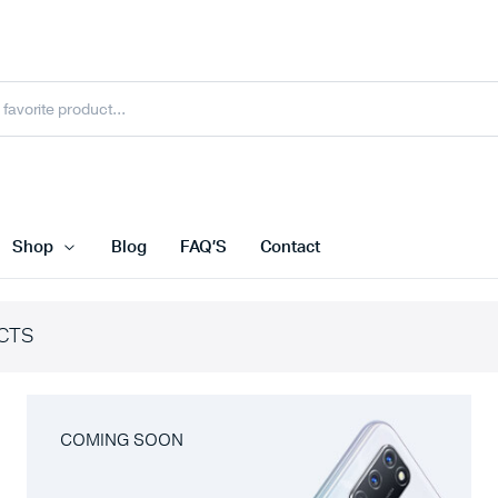
Shop
Blog
FAQ’S
Contact
CTS
COMING SOON