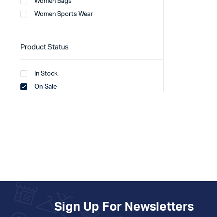
Women Bags
Women Sports Wear
Product Status
In Stock
On Sale
Sign Up For Newsletters