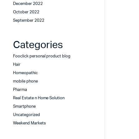
December 2022
October 2022
September 2022
Categories
Fooclick personal product blog
Hair
Homeopathic
mobile phone
Pharma
Real Estate n Home Solution
Smartphone
Uncategorized
Weekend Markets