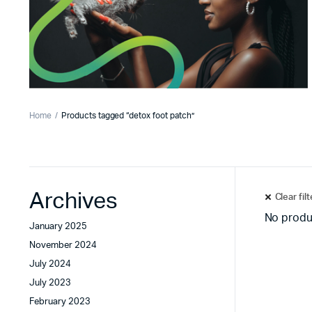
Home
Products tagged “detox foot patch”
Archives
Clear fil
No produ
January 2025
November 2024
July 2024
July 2023
February 2023