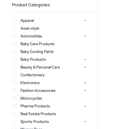
Product Categories
Apparel
Asian style
Automobiles
Baby Care Products
Baby Cooling Patch
Baby Products
Beauty & Personal Care
Confectionery
Electronics
Fashion Accessories
Motorcycles
Pharma Products
Real Estate Products
Sports Products