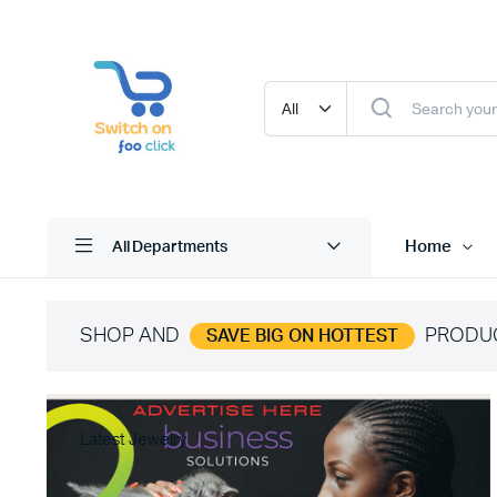
Home
All Departments
SHOP AND
PRODU
SAVE BIG ON HOTTEST
Latest Jewelry