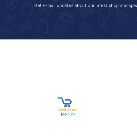
Get E-mail updates about our latest shop and
spec