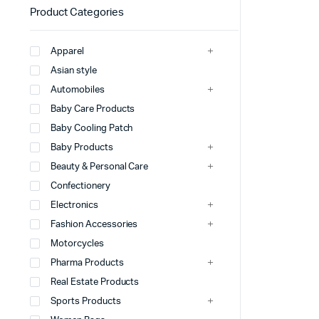
Product Categories
Apparel
Asian style
Automobiles
Baby Care Products
Baby Cooling Patch
Baby Products
Beauty & Personal Care
Confectionery
Electronics
Fashion Accessories
Motorcycles
Pharma Products
Real Estate Products
Sports Products