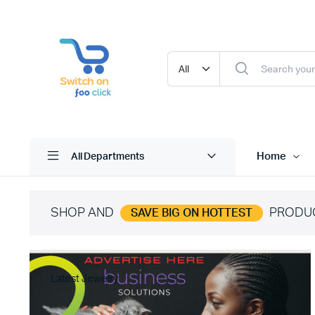
Home
All Departments
SHOP AND
PRODU
SAVE BIG ON HOTTEST
Latest Jewelry