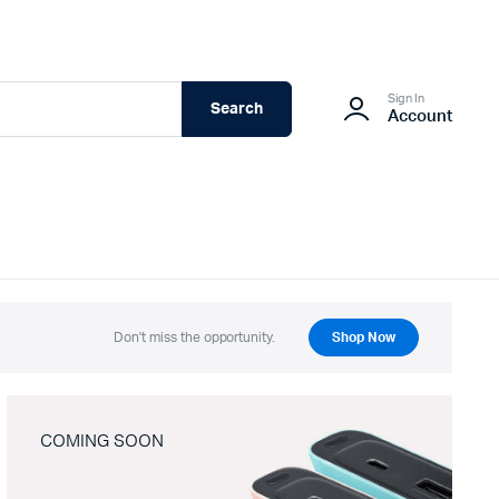
Sign In
Search
Account
Don't miss the opportunity.
Shop Now
COMING SOON