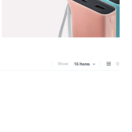
Show:
16 Items