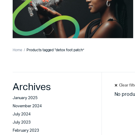
Home
Products tagged “detox foot patch”
Archives
Clear fil
No produ
January 2025
November 2024
July 2024
July 2023
February 2023