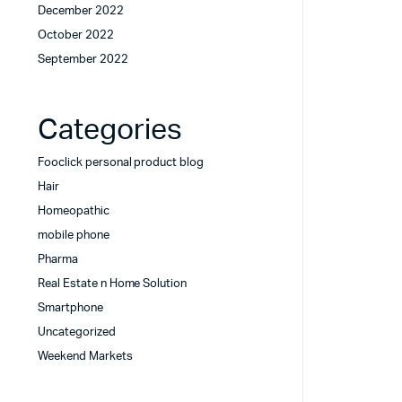
December 2022
October 2022
September 2022
Categories
Fooclick personal product blog
Hair
Homeopathic
mobile phone
Pharma
Real Estate n Home Solution
Smartphone
Uncategorized
Weekend Markets