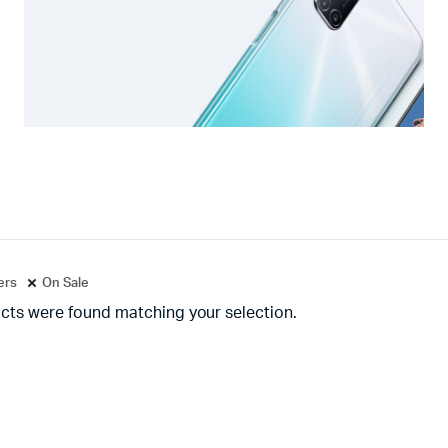
ters
On Sale
cts were found matching your selection.