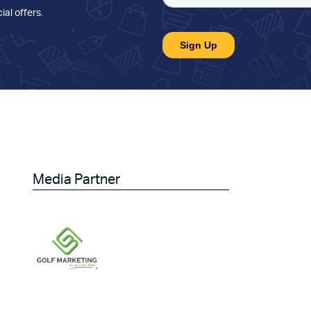
ial offers
.
Media Partner