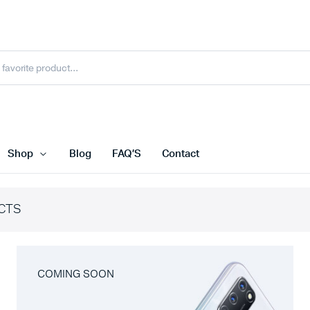
Shop
Blog
FAQ’S
Contact
CTS
COMING SOON