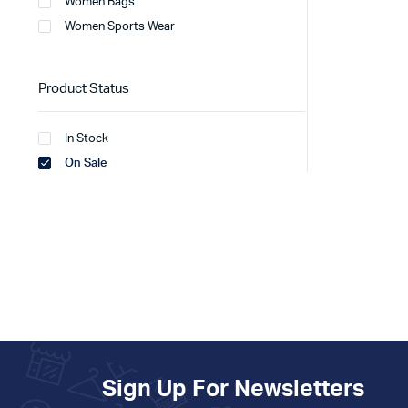
Women Bags
Women Sports Wear
Product Status
In Stock
On Sale
Sign Up For Newsletters