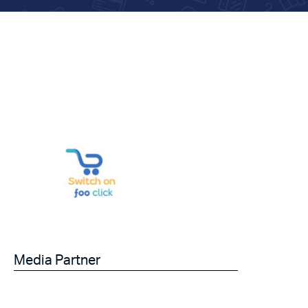
Media Partner