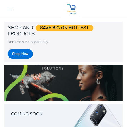
SHOP AND
SAVE BIG ON HOTTEST
PRODUCTS
Don't miss the opportunity.
Shop Now
Latest Jewelry
COMING SOON