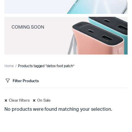
COMING SOON
Home
Products tagged “detox foot patch”
Filter Products
Clear filters
On Sale
No products were found matching your selection.