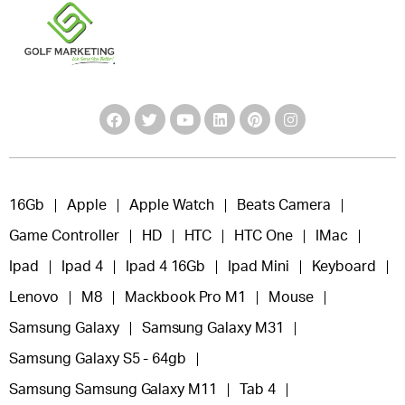
16Gb
Apple
Apple Watch
Beats Camera
Game Controller
HD
HTC
HTC One
IMac
Ipad
Ipad 4
Ipad 4 16Gb
Ipad Mini
Keyboard
Lenovo
M8
Mackbook Pro M1
Mouse
Samsung Galaxy
Samsung Galaxy M31
Samsung Galaxy S5 - 64gb
Samsung Samsung Galaxy M11
Tab 4