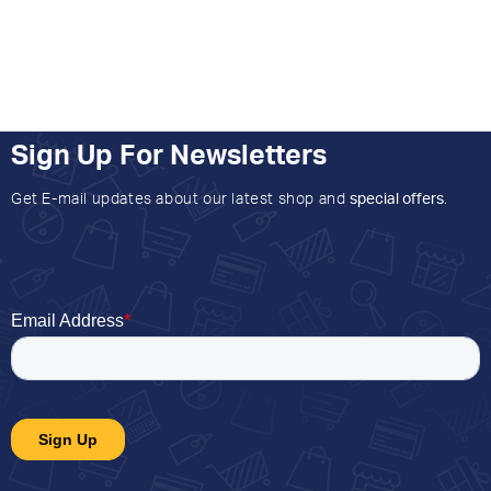
Sign Up For Newsletters
Get E-mail updates about our latest shop and
special offers
.