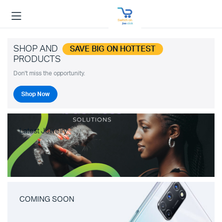
SHOP AND
SAVE BIG ON HOTTEST
PRODUCTS
Don't miss the opportunity.
Shop Now
Latest Jewelry
COMING SOON