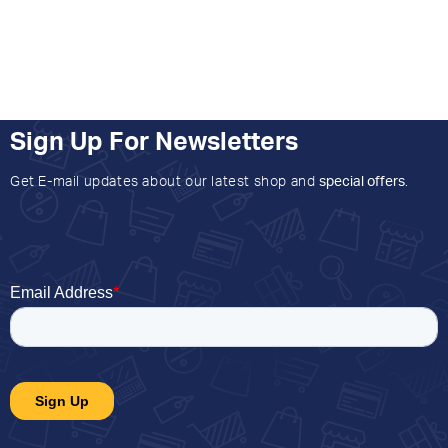
Sign Up For Newsletters
Get E-mail updates about our latest shop and
special offers
.