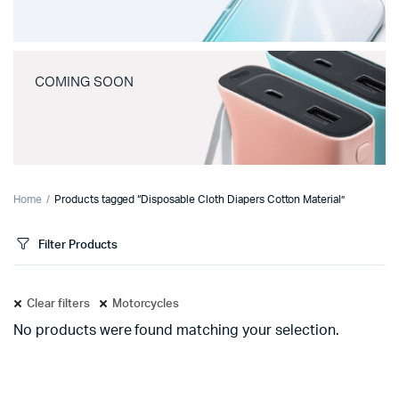
COMING SOON
Home
Products tagged “Disposable Cloth Diapers Cotton Material”
Filter Products
Clear filters
Motorcycles
No products were found matching your selection.