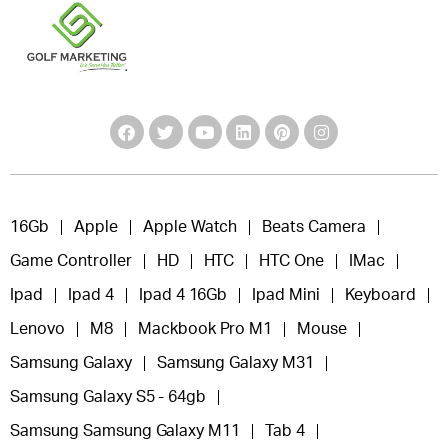
16Gb
Apple
Apple Watch
Beats Camera
Game Controller
HD
HTC
HTC One
IMac
Ipad
Ipad 4
Ipad 4 16Gb
Ipad Mini
Keyboard
Lenovo
M8
Mackbook Pro M1
Mouse
Samsung Galaxy
Samsung Galaxy M31
Samsung Galaxy S5 - 64gb
Samsung Samsung Galaxy M11
Tab 4