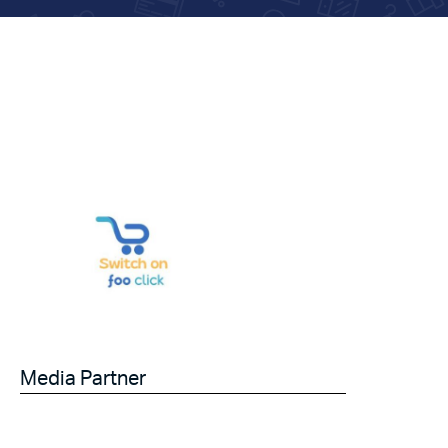
Media Partner