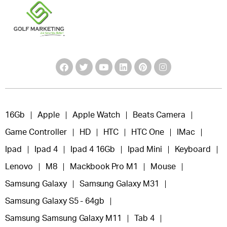
16Gb
Apple
Apple Watch
Beats Camera
Game Controller
HD
HTC
HTC One
IMac
Ipad
Ipad 4
Ipad 4 16Gb
Ipad Mini
Keyboard
Lenovo
M8
Mackbook Pro M1
Mouse
Samsung Galaxy
Samsung Galaxy M31
Samsung Galaxy S5 - 64gb
Samsung Samsung Galaxy M11
Tab 4