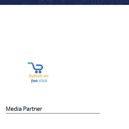
Media Partner