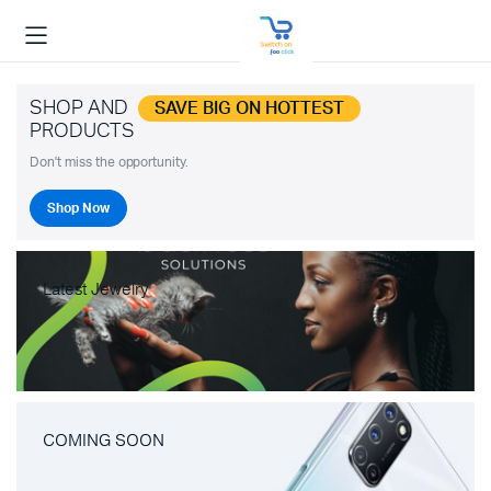
SHOP AND
SAVE BIG ON HOTTEST
PRODUCTS
Don't miss the opportunity.
Shop Now
Latest Jewelry
COMING SOON