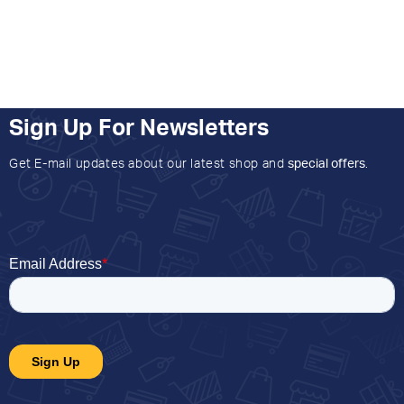
Sign Up For Newsletters
Get E-mail updates about our latest shop and
special offers
.