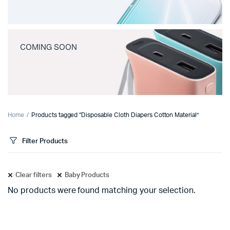
COMING SOON
Home
Products tagged “Disposable Cloth Diapers Cotton Material”
Filter Products
Clear filters
Baby Products
No products were found matching your selection.