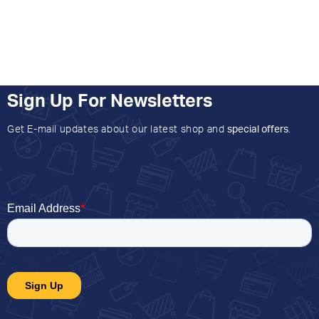
Sign Up For Newsletters
Get E-mail updates about our latest shop and
special offers
.