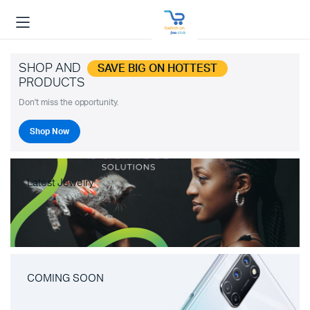
SHOP AND
SAVE BIG ON HOTTEST
PRODUCTS
Don't miss the opportunity.
Shop Now
Latest Jewelry
COMING SOON