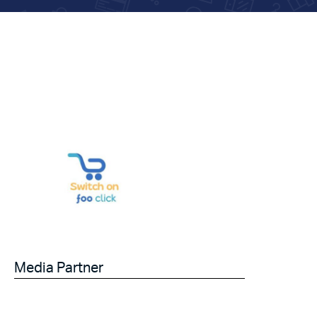
Media Partner