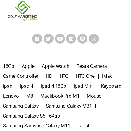
16Gb
Apple
Apple Watch
Beats Camera
Game Controller
HD
HTC
HTC One
IMac
Ipad
Ipad 4
Ipad 4 16Gb
Ipad Mini
Keyboard
Lenovo
M8
Mackbook Pro M1
Mouse
Samsung Galaxy
Samsung Galaxy M31
Samsung Galaxy S5 - 64gb
Samsung Samsung Galaxy M11
Tab 4