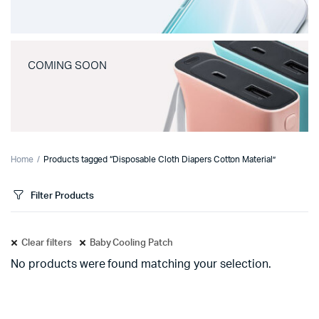
COMING SOON
Home
Products tagged “Disposable Cloth Diapers Cotton Material”
Filter Products
Clear filters
Baby Cooling Patch
No products were found matching your selection.