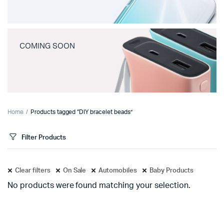
COMING SOON
Home
Products tagged “DIY bracelet beads”
Filter Products
Clear filters
On Sale
Automobiles
Baby Products
No products were found matching your selection.