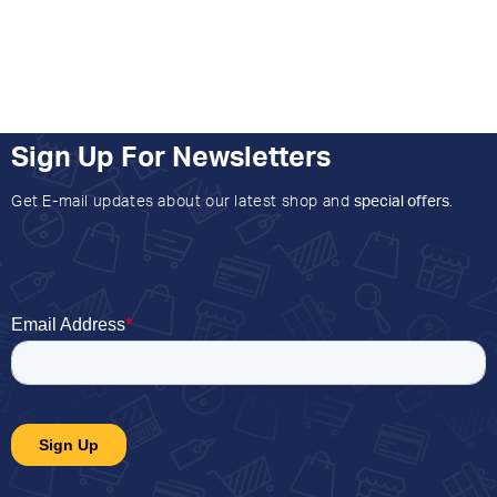
Sign Up For Newsletters
Get E-mail updates about our latest shop and
special offers
.