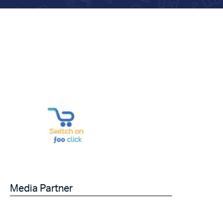
Media Partner