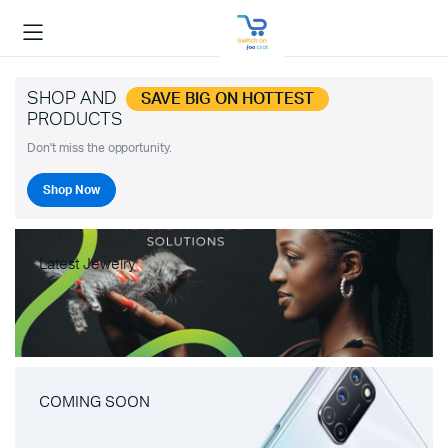
SHOP AND
SAVE BIG ON HOTTEST
PRODUCTS
Don't miss the opportunity.
Shop Now
Latest Jewelry
COMING SOON