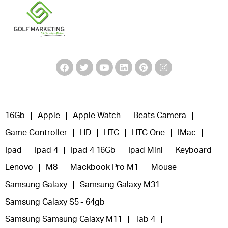
16Gb
Apple
Apple Watch
Beats Camera
Game Controller
HD
HTC
HTC One
IMac
Ipad
Ipad 4
Ipad 4 16Gb
Ipad Mini
Keyboard
Lenovo
M8
Mackbook Pro M1
Mouse
Samsung Galaxy
Samsung Galaxy M31
Samsung Galaxy S5 - 64gb
Samsung Samsung Galaxy M11
Tab 4