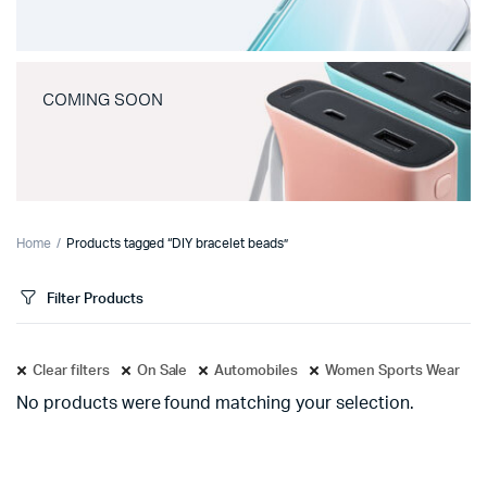
COMING SOON
Home
Products tagged “DIY bracelet beads”
Filter Products
Clear filters
On Sale
Automobiles
Women Sports Wear
No products were found matching your selection.