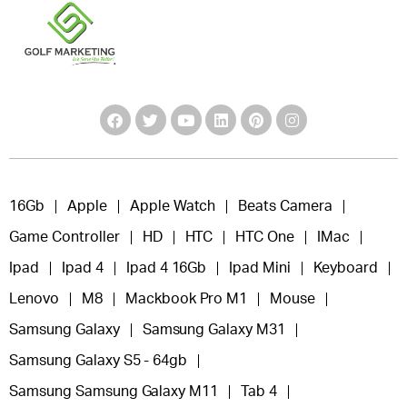
16Gb
Apple
Apple Watch
Beats Camera
Game Controller
HD
HTC
HTC One
IMac
Ipad
Ipad 4
Ipad 4 16Gb
Ipad Mini
Keyboard
Lenovo
M8
Mackbook Pro M1
Mouse
Samsung Galaxy
Samsung Galaxy M31
Samsung Galaxy S5 - 64gb
Samsung Samsung Galaxy M11
Tab 4