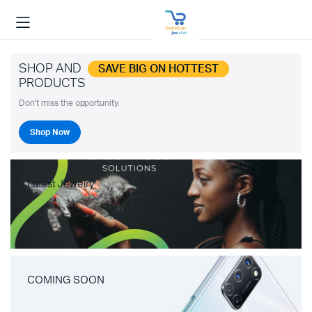
SHOP AND
SAVE BIG ON HOTTEST
PRODUCTS
Don't miss the opportunity.
Shop Now
Latest Jewelry
COMING SOON