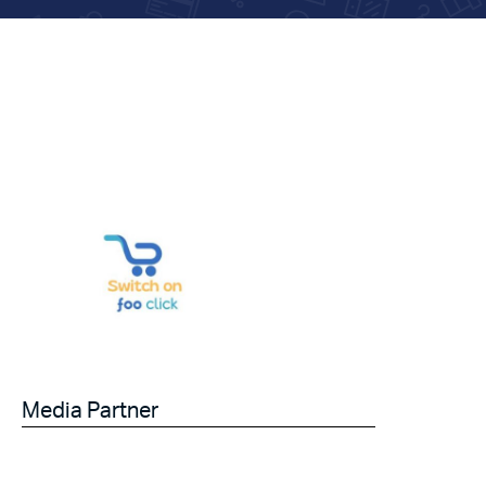
Media Partner