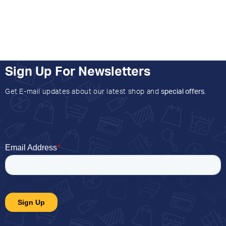
Sign Up For Newsletters
Get E-mail updates about our latest shop and
special offers
.