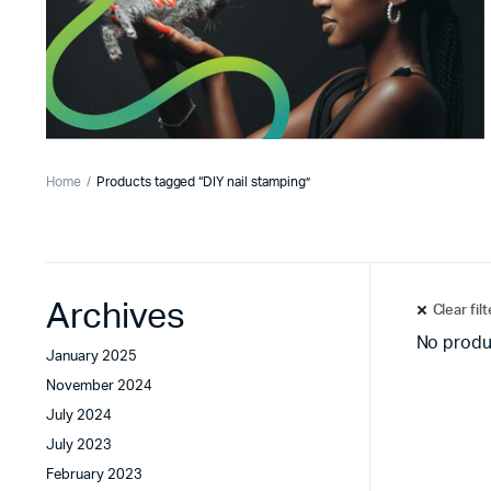
Home
Products tagged “DIY nail stamping”
Archives
Clear fil
No produ
January 2025
November 2024
July 2024
July 2023
February 2023