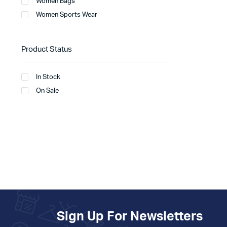
Women Bags
Women Sports Wear
Product Status
In Stock
On Sale
Sign Up For Newsletters