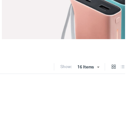
Show:
16 Items