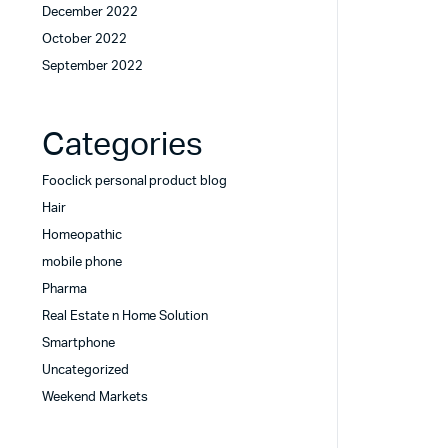
December 2022
October 2022
September 2022
Categories
Fooclick personal product blog
Hair
Homeopathic
mobile phone
Pharma
Real Estate n Home Solution
Smartphone
Uncategorized
Weekend Markets