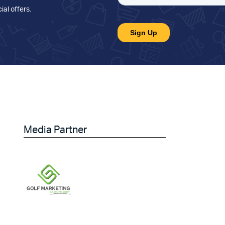
ial offers
.
Media Partner