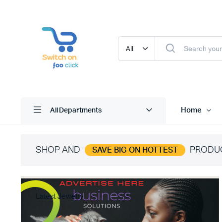
Home
All Departments
SHOP AND
PRODU
SAVE BIG ON HOTTEST
Latest Jewelry