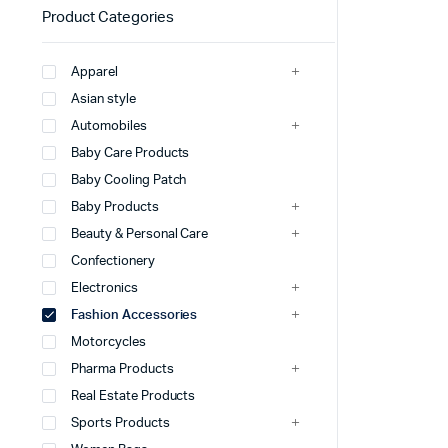
Product Categories
Apparel
Asian style
Automobiles
Baby Care Products
Baby Cooling Patch
Baby Products
Beauty & Personal Care
Confectionery
Electronics
Fashion Accessories
Motorcycles
Pharma Products
Real Estate Products
Sports Products