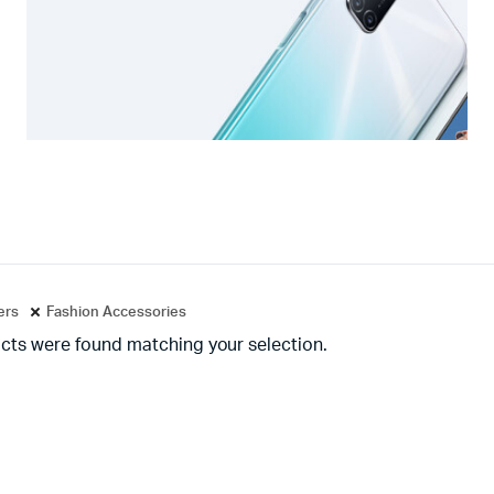
ters
Fashion Accessories
cts were found matching your selection.