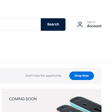
Sign In
Search
Account
Don't miss the opportunity.
Shop Now
COMING SOON