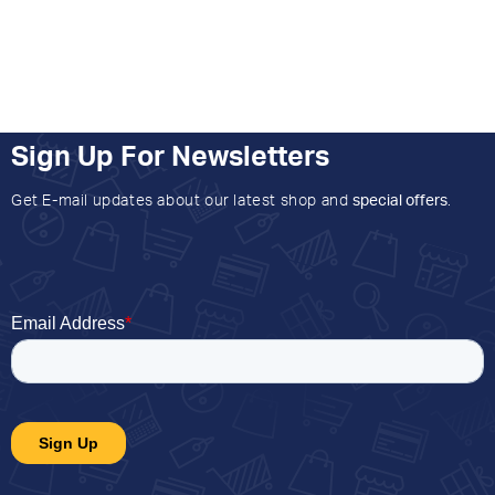
Sign Up For Newsletters
Get E-mail updates about our latest shop and
special offers
.