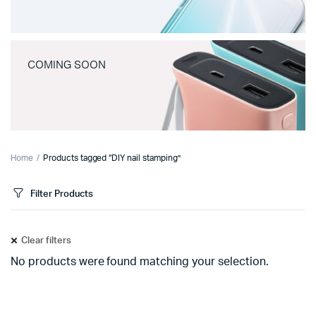
COMING SOON
Home
Products tagged “DIY nail stamping”
Filter Products
Clear filters
No products were found matching your selection.