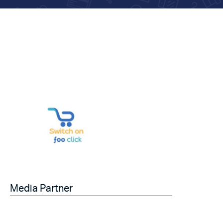
Media Partner