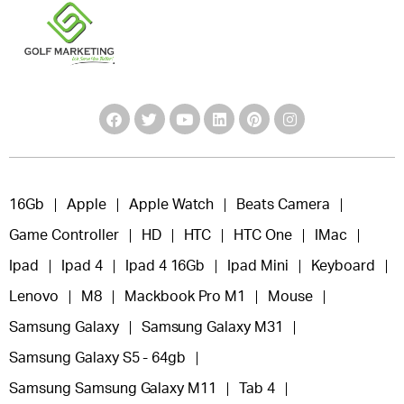
16Gb
Apple
Apple Watch
Beats Camera
Game Controller
HD
HTC
HTC One
IMac
Ipad
Ipad 4
Ipad 4 16Gb
Ipad Mini
Keyboard
Lenovo
M8
Mackbook Pro M1
Mouse
Samsung Galaxy
Samsung Galaxy M31
Samsung Galaxy S5 - 64gb
Samsung Samsung Galaxy M11
Tab 4