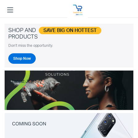
SHOP AND
SAVE BIG ON HOTTEST
PRODUCTS
Don't miss the opportunity.
Shop Now
Latest Jewelry
COMING SOON