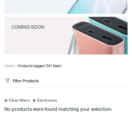
COMING SOON
Home
Products tagged “DIY Nails”
Filter Products
Clear filters
Electronics
No products were found matching your selection.