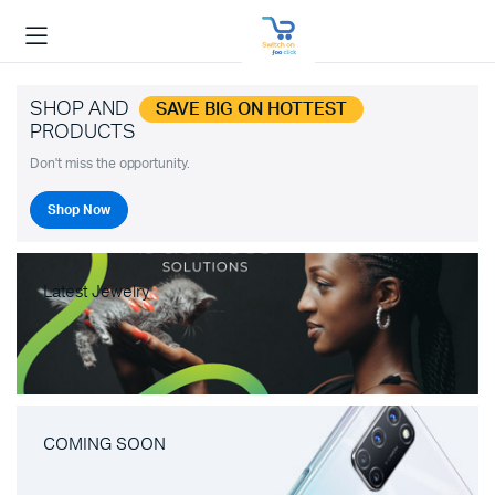
SHOP AND
SAVE BIG ON HOTTEST
PRODUCTS
Don't miss the opportunity.
Shop Now
Latest Jewelry
COMING SOON