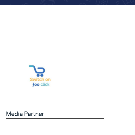
Media Partner