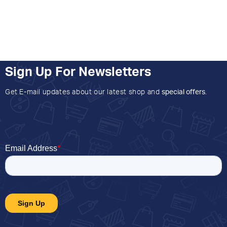
Sign Up For Newsletters
Get E-mail updates about our latest shop and
special offers
.