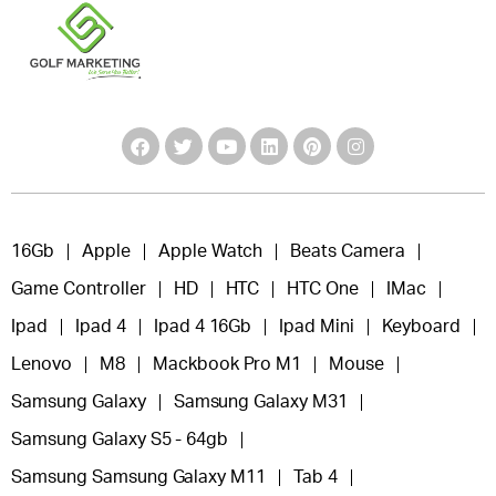
16Gb
Apple
Apple Watch
Beats Camera
Game Controller
HD
HTC
HTC One
IMac
Ipad
Ipad 4
Ipad 4 16Gb
Ipad Mini
Keyboard
Lenovo
M8
Mackbook Pro M1
Mouse
Samsung Galaxy
Samsung Galaxy M31
Samsung Galaxy S5 - 64gb
Samsung Samsung Galaxy M11
Tab 4