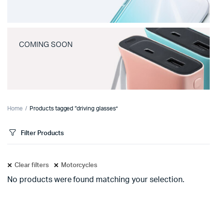
COMING SOON
Home
Products tagged “driving glasses”
Filter Products
Clear filters
Motorcycles
No products were found matching your selection.