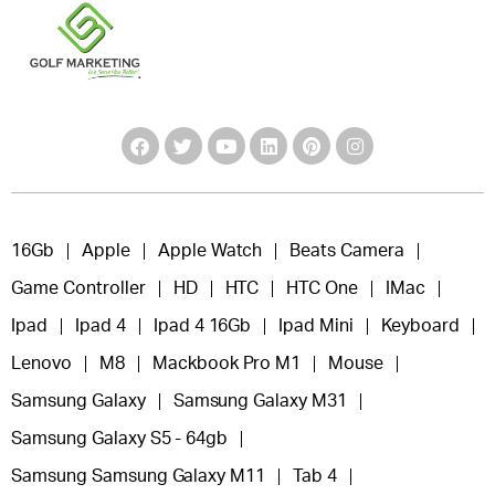
16Gb
Apple
Apple Watch
Beats Camera
Game Controller
HD
HTC
HTC One
IMac
Ipad
Ipad 4
Ipad 4 16Gb
Ipad Mini
Keyboard
Lenovo
M8
Mackbook Pro M1
Mouse
Samsung Galaxy
Samsung Galaxy M31
Samsung Galaxy S5 - 64gb
Samsung Samsung Galaxy M11
Tab 4