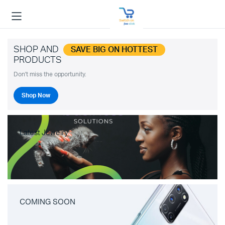
SHOP AND
SAVE BIG ON HOTTEST
PRODUCTS
Don't miss the opportunity.
Shop Now
Latest Jewelry
COMING SOON