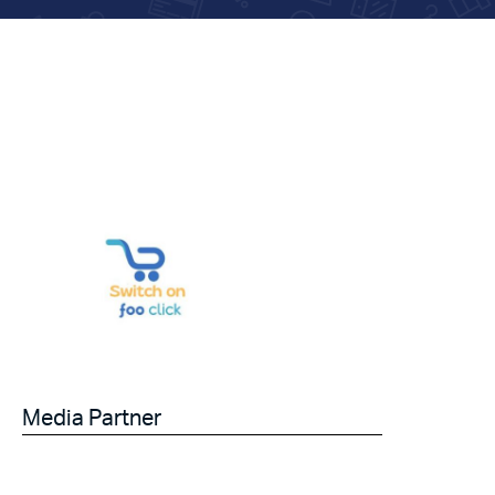
Media Partner