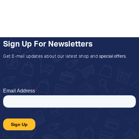
Sign Up For Newsletters
Get E-mail updates about our latest shop and
special offers
.