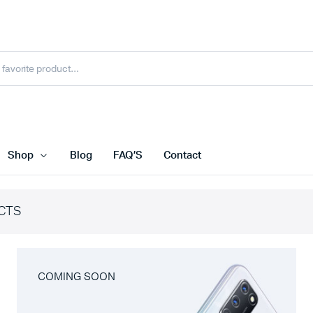
Shop
Blog
FAQ’S
Contact
CTS
COMING SOON