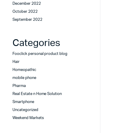
December 2022
October 2022
September 2022
Categories
Fooclick personal product blog
Hair
Homeopathic
mobile phone
Pharma
Real Estate n Home Solution
Smartphone
Uncategorized
Weekend Markets