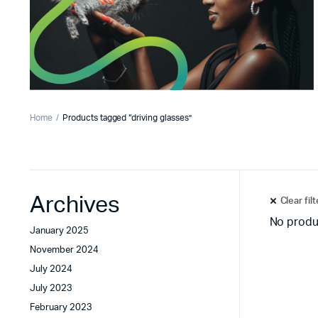
Home
Products tagged “driving glasses”
Archives
Clear fil
No produ
January 2025
November 2024
July 2024
July 2023
February 2023