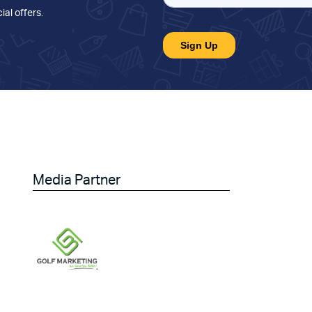
ial offers
.
Media Partner