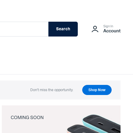
Sign In
Search
Account
Don't miss the opportunity.
Shop Now
COMING SOON