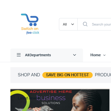
Home
All Departments
SHOP AND
PRODU
SAVE BIG ON HOTTEST
Latest Jewelry