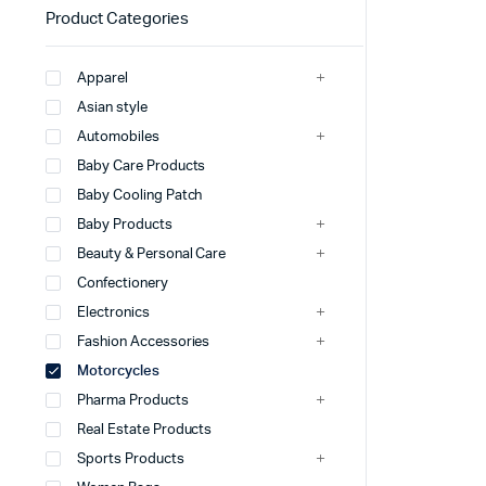
Product Categories
Apparel
Asian style
Automobiles
Baby Care Products
Baby Cooling Patch
Baby Products
Beauty & Personal Care
Confectionery
Electronics
Fashion Accessories
Motorcycles
Pharma Products
Real Estate Products
Sports Products