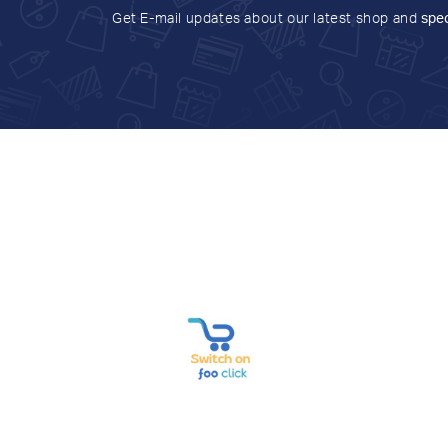
Get E-mail updates about our latest shop and
spec