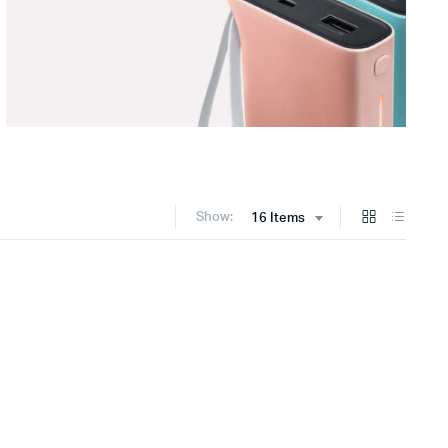
Show:
16 Items