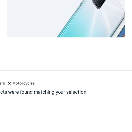
ters
Motorcycles
cts were found matching your selection.