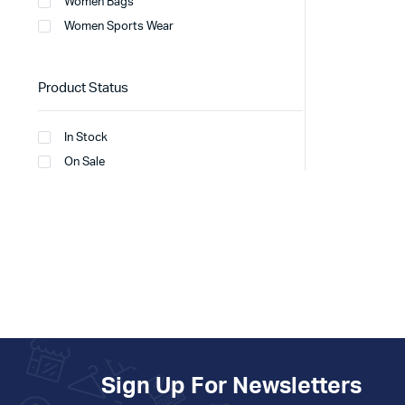
Women Bags
Women Sports Wear
Product Status
In Stock
On Sale
Sign Up For Newsletters