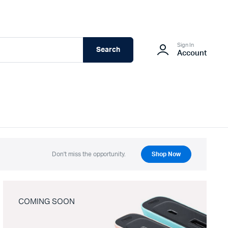
Sign In
Search
Account
Don't miss the opportunity.
Shop Now
COMING SOON