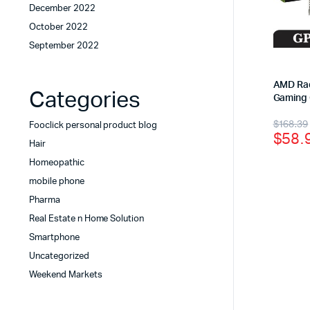
December 2022
October 2022
September 2022
AMD Ra
Categories
Gaming 
$
168.39
Fooclick personal product blog
$
58.
Hair
Homeopathic
mobile phone
Pharma
Real Estate n Home Solution
Smartphone
Uncategorized
Weekend Markets