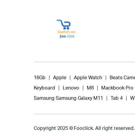
16Gb
Apple
Apple Watch
Beats Cam
Keyboard
Lenovo
M8
Mackbook Pro
Samsung Samsung Galaxy M11
Tab 4
W
Copyright 2025 © Fooclick. All right reserved.