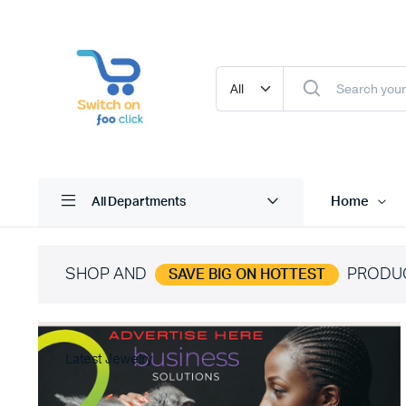
Home
All Departments
SHOP AND
PRODU
SAVE BIG ON HOTTEST
Latest Jewelry