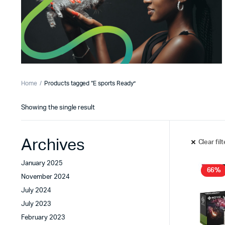
Home
Products tagged “E sports Ready”
Showing the single result
Archives
Clear fil
January 2025
66%
November 2024
July 2024
July 2023
February 2023