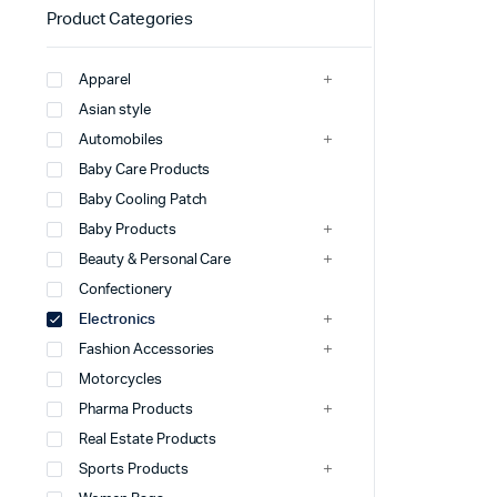
Product Categories
Apparel
Asian style
Automobiles
Baby Care Products
Baby Cooling Patch
Baby Products
Beauty & Personal Care
Confectionery
Electronics
Fashion Accessories
Motorcycles
Pharma Products
Real Estate Products
Sports Products