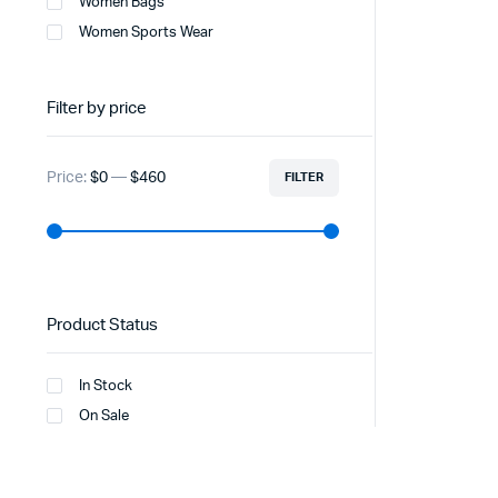
Women Bags
Women Sports Wear
Filter by price
Price:
$0
—
$460
FILTER
Product Status
In Stock
On Sale