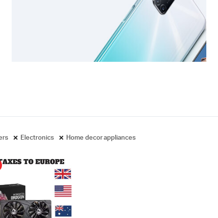
ters
Electronics
Home decor appliances