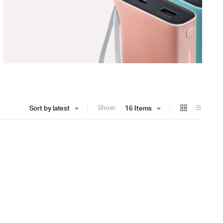
Show:
Sort by latest
16 Items