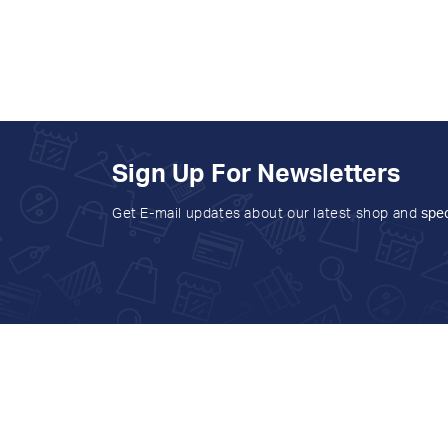
Sign Up For Newsletters
Get E-mail updates about our latest shop and
spec