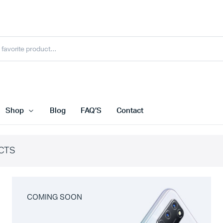
Shop
Blog
FAQ’S
Contact
CTS
COMING SOON