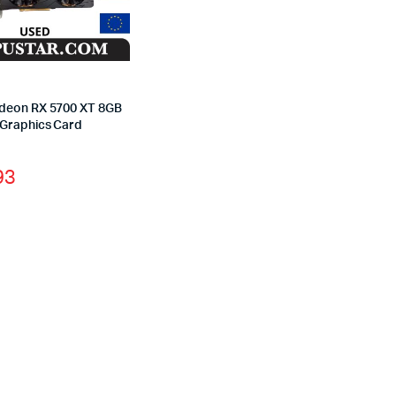
deon RX 5700 XT 8GB
Graphics Card
93