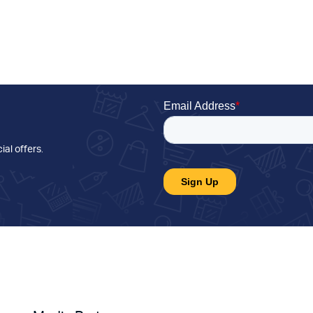
ial offers
.