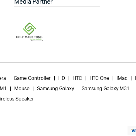
Media Partner
era
Game Controller
HD
HTC
HTC One
IMac
 M1
Mouse
Samsung Galaxy
Samsung Galaxy M31
ireless Speaker