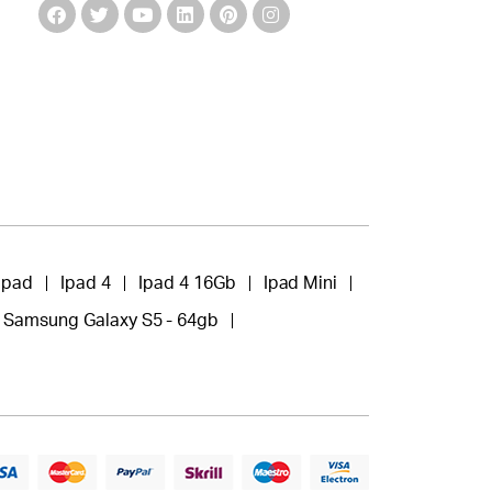
Ipad
Ipad 4
Ipad 4 16Gb
Ipad Mini
Samsung Galaxy S5 - 64gb