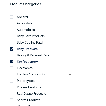
Product Categories
Apparel
Asian style
Automobiles
Baby Care Products
Baby Cooling Patch
Baby Products
Beauty & Personal Care
Confectionery
Electronics
Fashion Accessories
Motorcycles
Pharma Products
Real Estate Products
Sports Products