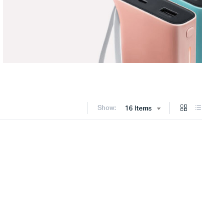
Show:
16 Items