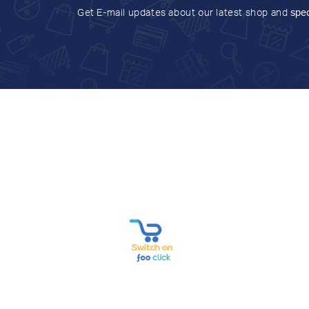
Get E-mail updates about our latest shop and
spec