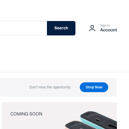
Sign In
Search
Account
Don't miss the opportunity.
Shop Now
COMING SOON