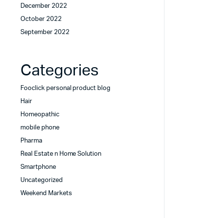
December 2022
October 2022
September 2022
Categories
Fooclick personal product blog
Hair
Homeopathic
mobile phone
Pharma
Real Estate n Home Solution
Smartphone
Uncategorized
Weekend Markets