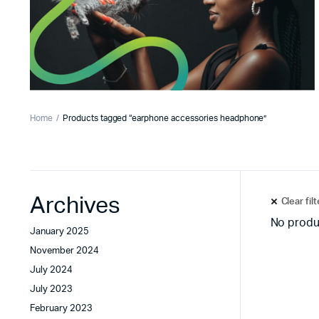
Home
Products tagged “earphone accessories headphone”
Archives
Clear fil
No produ
January 2025
November 2024
July 2024
July 2023
February 2023