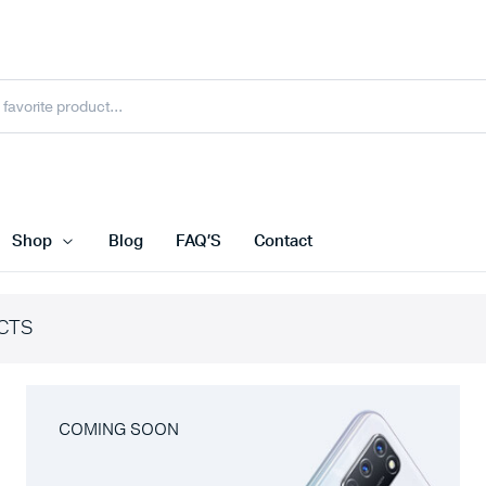
Shop
Blog
FAQ’S
Contact
CTS
COMING SOON