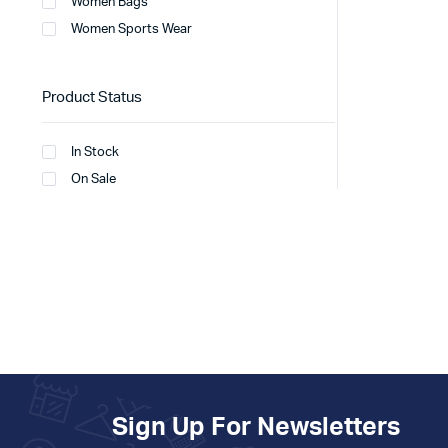
Women Bags
Women Sports Wear
Product Status
In Stock
On Sale
Sign Up For Newsletters