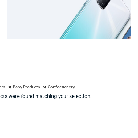
ters
Baby Products
Confectionery
cts were found matching your selection.