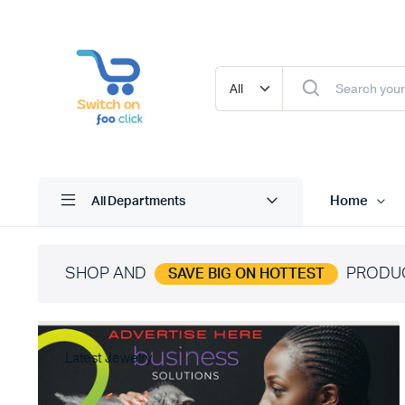
Home
All Departments
SHOP AND
PRODU
SAVE BIG ON HOTTEST
Latest Jewelry