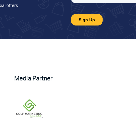
ial offers
.
Media Partner