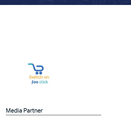
Media Partner