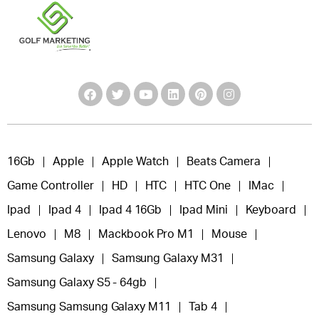
16Gb
Apple
Apple Watch
Beats Camera
Game Controller
HD
HTC
HTC One
IMac
Ipad
Ipad 4
Ipad 4 16Gb
Ipad Mini
Keyboard
Lenovo
M8
Mackbook Pro M1
Mouse
Samsung Galaxy
Samsung Galaxy M31
Samsung Galaxy S5 - 64gb
Samsung Samsung Galaxy M11
Tab 4