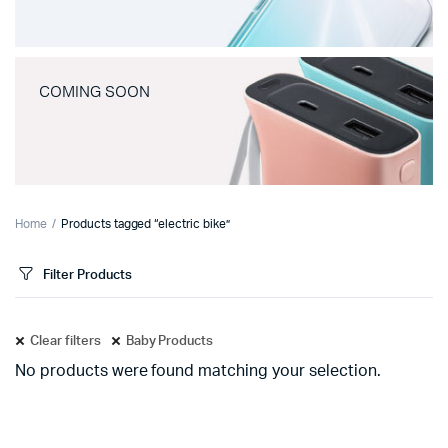
COMING SOON
Home
Products tagged “electric bike”
Filter Products
Clear filters
Baby Products
No products were found matching your selection.