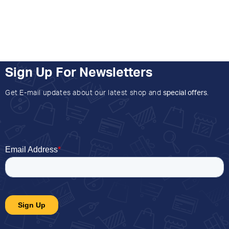
Sign Up For Newsletters
Get E-mail updates about our latest shop and
special offers
.