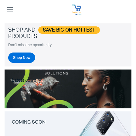
SHOP AND
SAVE BIG ON HOTTEST
PRODUCTS
Don't miss the opportunity.
Shop Now
Latest Jewelry
COMING SOON