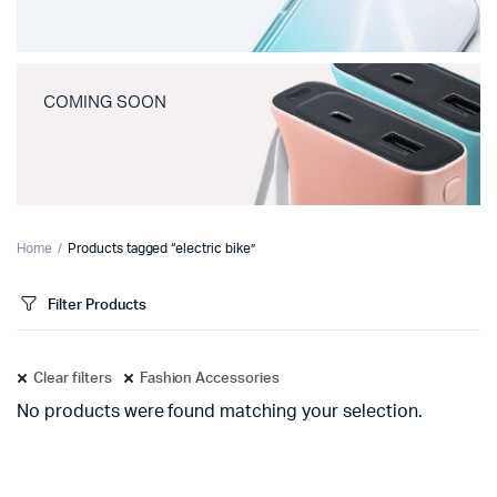
COMING SOON
Home
Products tagged “electric bike”
Filter Products
Clear filters
Fashion Accessories
No products were found matching your selection.