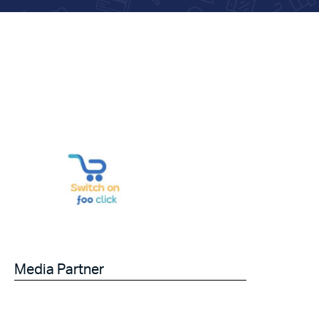
Media Partner