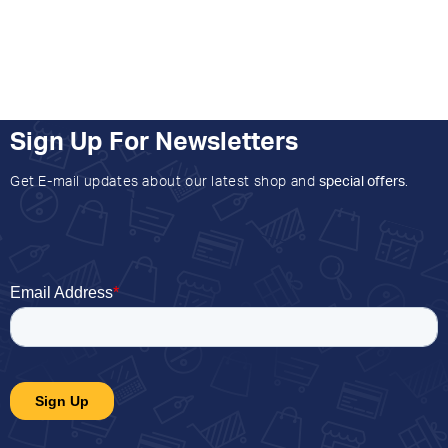
Sign Up For Newsletters
Get E-mail updates about our latest shop and
special offers
.