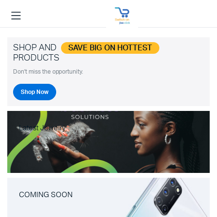
SHOP AND
SAVE BIG ON HOTTEST
PRODUCTS
Don't miss the opportunity.
Shop Now
Latest Jewelry
COMING SOON