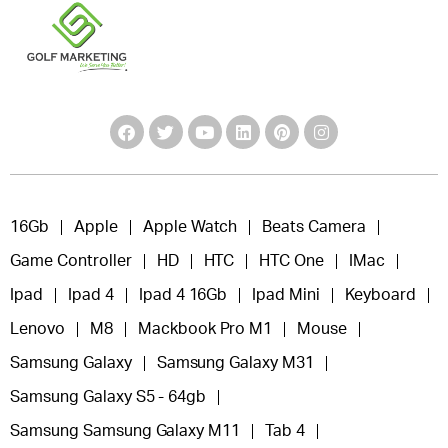
16Gb
Apple
Apple Watch
Beats Camera
Game Controller
HD
HTC
HTC One
IMac
Ipad
Ipad 4
Ipad 4 16Gb
Ipad Mini
Keyboard
Lenovo
M8
Mackbook Pro M1
Mouse
Samsung Galaxy
Samsung Galaxy M31
Samsung Galaxy S5 - 64gb
Samsung Samsung Galaxy M11
Tab 4