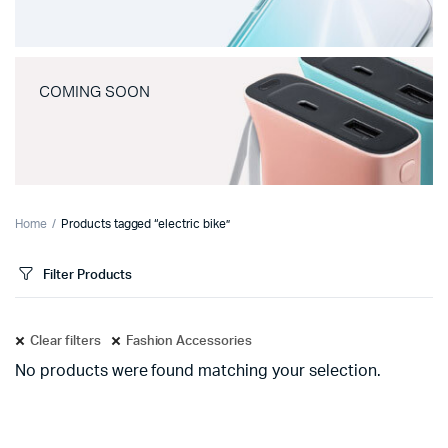
COMING SOON
Home
Products tagged “electric bike”
Filter Products
Clear filters
Fashion Accessories
No products were found matching your selection.