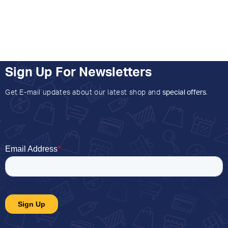
Sign Up For Newsletters
Get E-mail updates about our latest shop and
special offers
.