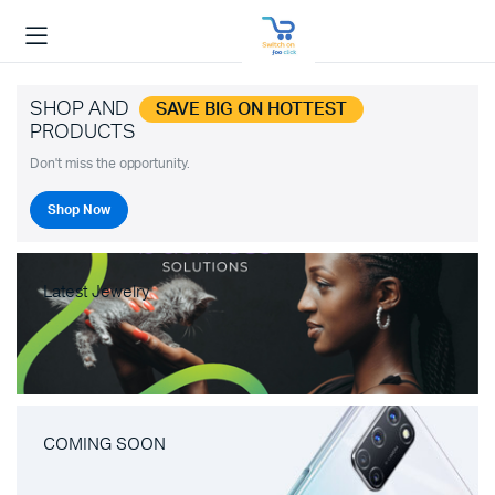
SHOP AND
SAVE BIG ON HOTTEST
PRODUCTS
Don't miss the opportunity.
Shop Now
Latest Jewelry
COMING SOON