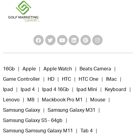
16Gb
Apple
Apple Watch
Beats Camera
Game Controller
HD
HTC
HTC One
IMac
Ipad
Ipad 4
Ipad 4 16Gb
Ipad Mini
Keyboard
Lenovo
M8
Mackbook Pro M1
Mouse
Samsung Galaxy
Samsung Galaxy M31
Samsung Galaxy S5 - 64gb
Samsung Samsung Galaxy M11
Tab 4