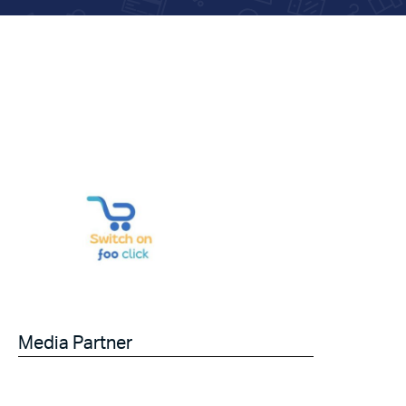
Media Partner