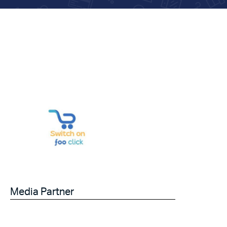
Media Partner