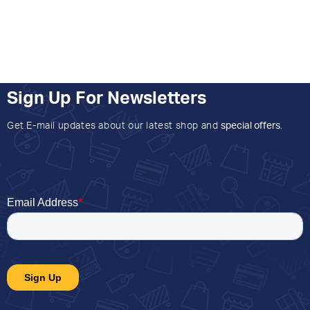
Sign Up For Newsletters
Get E-mail updates about our latest shop and
special offers
.