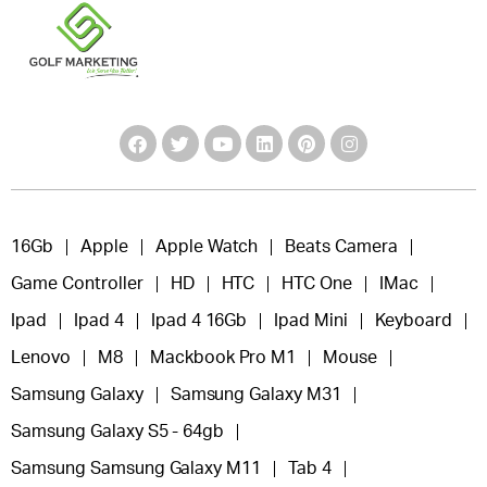
16Gb
Apple
Apple Watch
Beats Camera
Game Controller
HD
HTC
HTC One
IMac
Ipad
Ipad 4
Ipad 4 16Gb
Ipad Mini
Keyboard
Lenovo
M8
Mackbook Pro M1
Mouse
Samsung Galaxy
Samsung Galaxy M31
Samsung Galaxy S5 - 64gb
Samsung Samsung Galaxy M11
Tab 4