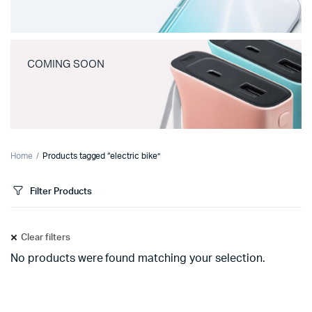
COMING SOON
Home
Products tagged “electric bike”
Filter Products
Clear filters
No products were found matching your selection.