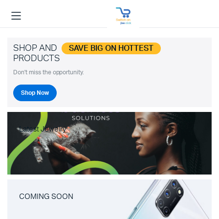
SHOP AND
SAVE BIG ON HOTTEST
PRODUCTS
Don't miss the opportunity.
Shop Now
Latest Jewelry
COMING SOON