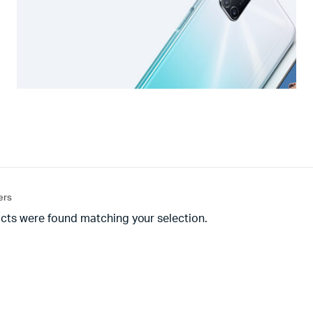
ters
cts were found matching your selection.