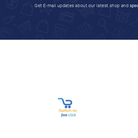
Get E-mail updates about our latest shop and
spec