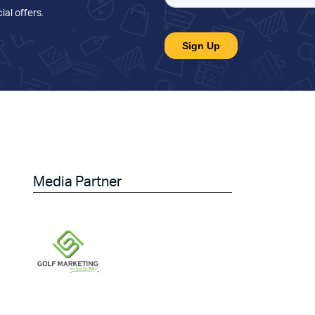
ial offers
.
Media Partner