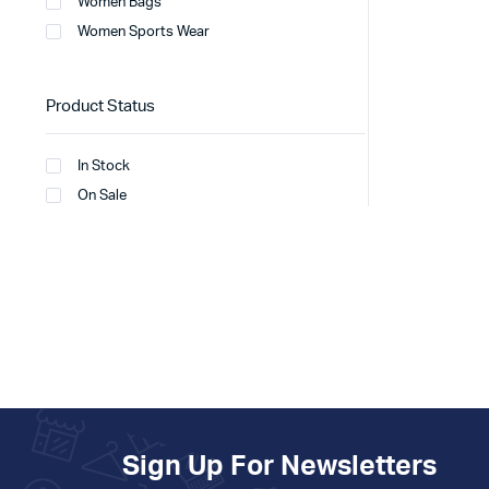
Women Bags
Women Sports Wear
Product Status
In Stock
On Sale
Sign Up For Newsletters