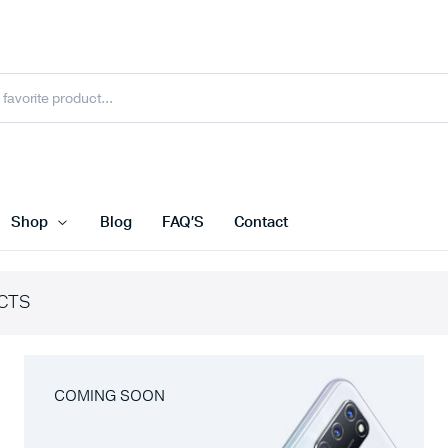
Shop
Blog
FAQ’S
Contact
CTS
COMING SOON