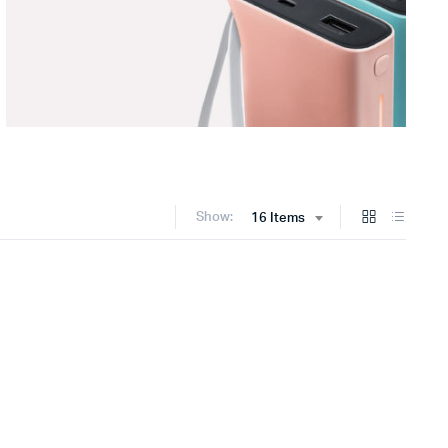
Show:
16 Items