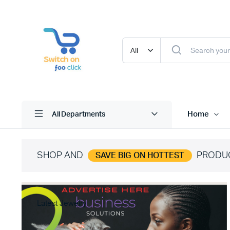
Home
All Departments
SHOP AND
PRODU
SAVE BIG ON HOTTEST
Latest Jewelry