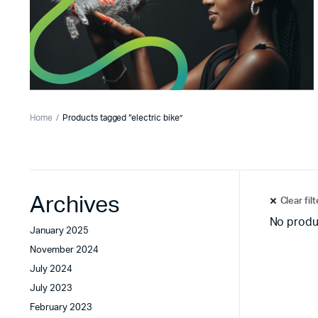
Home
Products tagged “electric bike”
Archives
Clear fil
No produ
January 2025
November 2024
July 2024
July 2023
February 2023