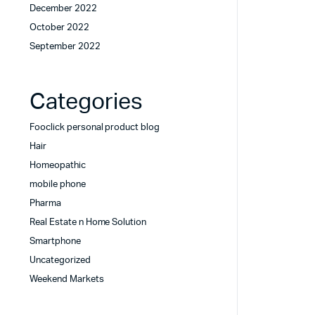
December 2022
October 2022
September 2022
Categories
Fooclick personal product blog
Hair
Homeopathic
mobile phone
Pharma
Real Estate n Home Solution
Smartphone
Uncategorized
Weekend Markets