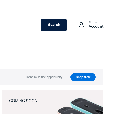
Sign In
Search
Account
Don't miss the opportunity.
Shop Now
COMING SOON