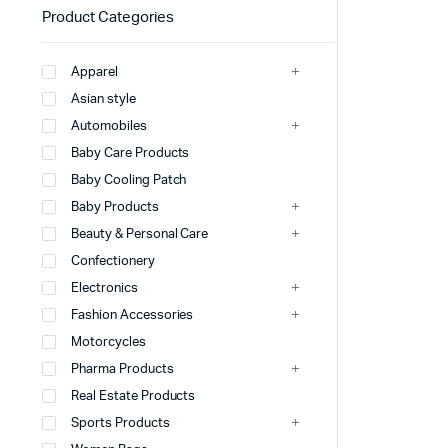
Product Categories
Apparel
Asian style
Automobiles
Baby Care Products
Baby Cooling Patch
Baby Products
Beauty & Personal Care
Confectionery
Electronics
Fashion Accessories
Motorcycles
Pharma Products
Real Estate Products
Sports Products