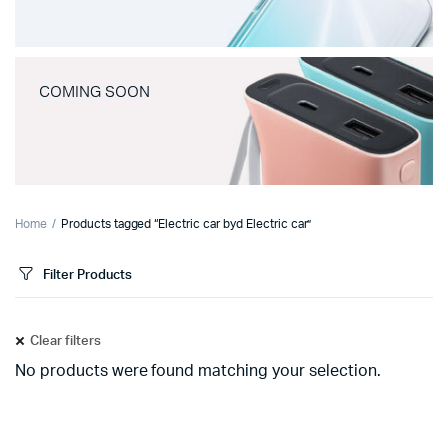
COMING SOON
Home
Products tagged “Electric car byd Electric car”
Filter Products
Clear filters
No products were found matching your selection.