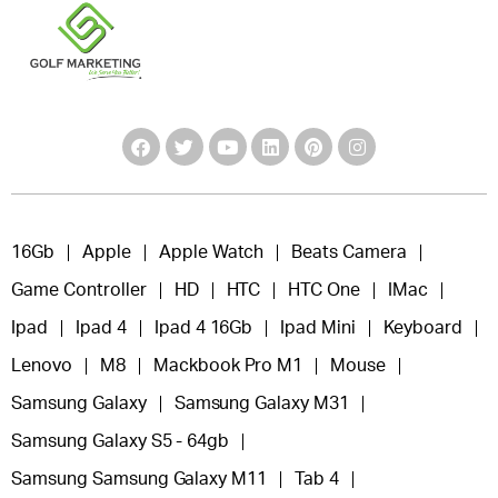
16Gb
Apple
Apple Watch
Beats Camera
Game Controller
HD
HTC
HTC One
IMac
Ipad
Ipad 4
Ipad 4 16Gb
Ipad Mini
Keyboard
Lenovo
M8
Mackbook Pro M1
Mouse
Samsung Galaxy
Samsung Galaxy M31
Samsung Galaxy S5 - 64gb
Samsung Samsung Galaxy M11
Tab 4