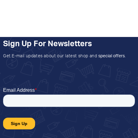
Sign Up For Newsletters
Get E-mail updates about our latest shop and
special offers
.