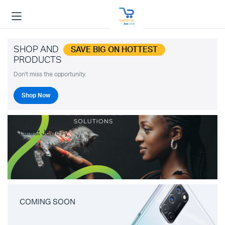
SHOP AND
SAVE BIG ON HOTTEST
PRODUCTS
Don't miss the opportunity.
Shop Now
Latest Jewelry
COMING SOON