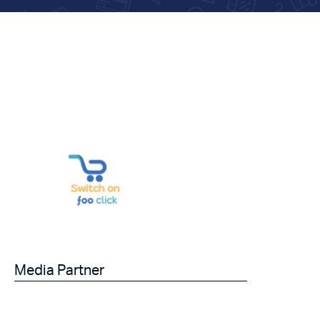
Media Partner