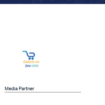
Media Partner