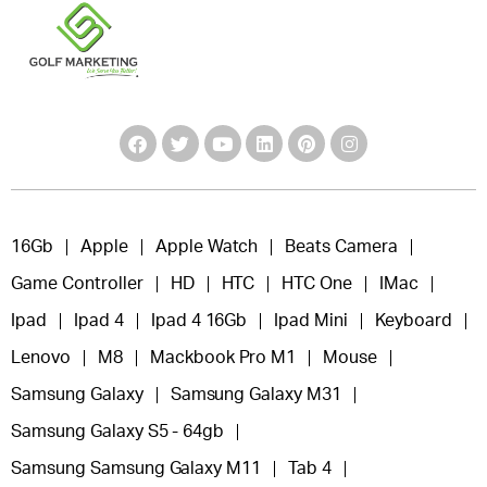
16Gb
Apple
Apple Watch
Beats Camera
Game Controller
HD
HTC
HTC One
IMac
Ipad
Ipad 4
Ipad 4 16Gb
Ipad Mini
Keyboard
Lenovo
M8
Mackbook Pro M1
Mouse
Samsung Galaxy
Samsung Galaxy M31
Samsung Galaxy S5 - 64gb
Samsung Samsung Galaxy M11
Tab 4