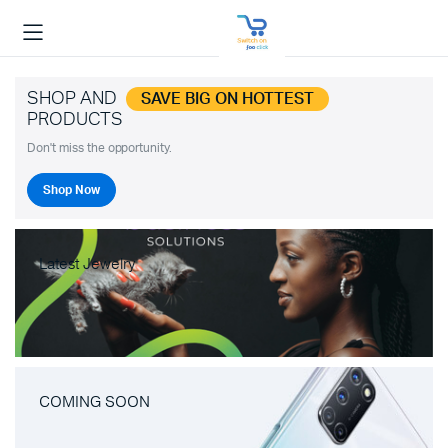
SHOP AND
SAVE BIG ON HOTTEST
PRODUCTS
Don't miss the opportunity.
Shop Now
Latest Jewelry
COMING SOON