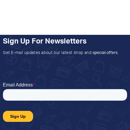
Sign Up For Newsletters
Get E-mail updates about our latest shop and
special offers
.