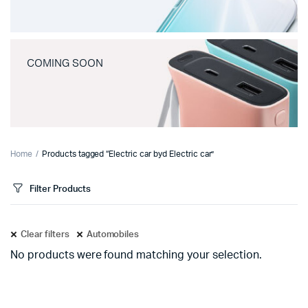
COMING SOON
Home
Products tagged “Electric car byd Electric car”
Filter Products
Clear filters
Automobiles
No products were found matching your selection.