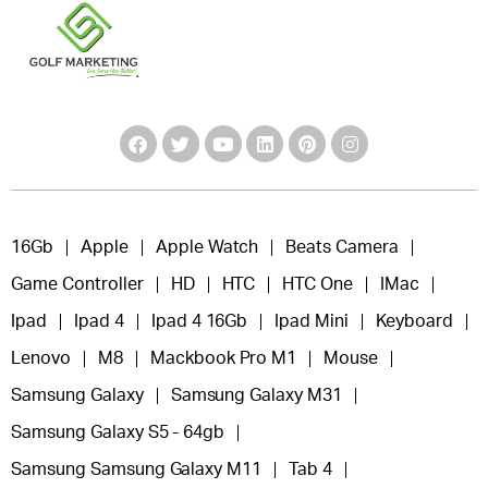
16Gb
Apple
Apple Watch
Beats Camera
Game Controller
HD
HTC
HTC One
IMac
Ipad
Ipad 4
Ipad 4 16Gb
Ipad Mini
Keyboard
Lenovo
M8
Mackbook Pro M1
Mouse
Samsung Galaxy
Samsung Galaxy M31
Samsung Galaxy S5 - 64gb
Samsung Samsung Galaxy M11
Tab 4