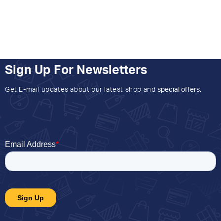
Sign Up For Newsletters
Get E-mail updates about our latest shop and
special offers
.