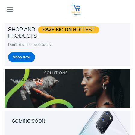
SHOP AND
SAVE BIG ON HOTTEST
PRODUCTS
Don't miss the opportunity.
Shop Now
Latest Jewelry
COMING SOON