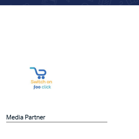
Media Partner