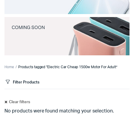
COMING SOON
Home
Products tagged “Electric Car Cheap 1500w Motor For Adult”
Filter Products
Clear filters
No products were found matching your selection.