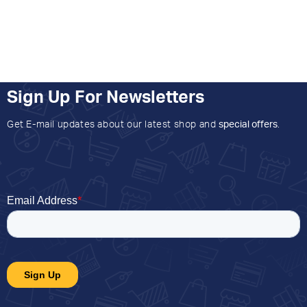
Sign Up For Newsletters
Get E-mail updates about our latest shop and
special offers
.