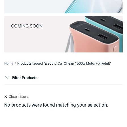
COMING SOON
Home
Products tagged “Electric Car Cheap 1500w Motor For Adult”
Filter Products
Clear filters
No products were found matching your selection.