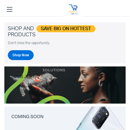
SHOP AND
SAVE BIG ON HOTTEST
PRODUCTS
Don't miss the opportunity.
Shop Now
Latest Jewelry
COMING SOON