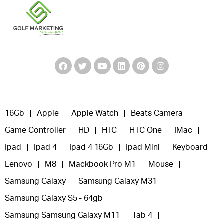
16Gb
Apple
Apple Watch
Beats Camera
Game Controller
HD
HTC
HTC One
IMac
Ipad
Ipad 4
Ipad 4 16Gb
Ipad Mini
Keyboard
Lenovo
M8
Mackbook Pro M1
Mouse
Samsung Galaxy
Samsung Galaxy M31
Samsung Galaxy S5 - 64gb
Samsung Samsung Galaxy M11
Tab 4