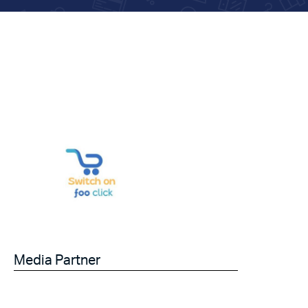
Media Partner