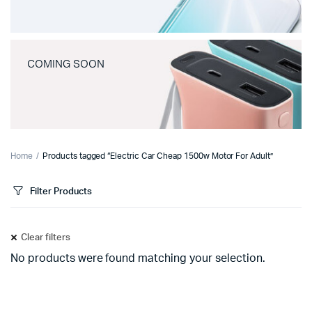
COMING SOON
Home
Products tagged “Electric Car Cheap 1500w Motor For Adult”
Filter Products
Clear filters
No products were found matching your selection.