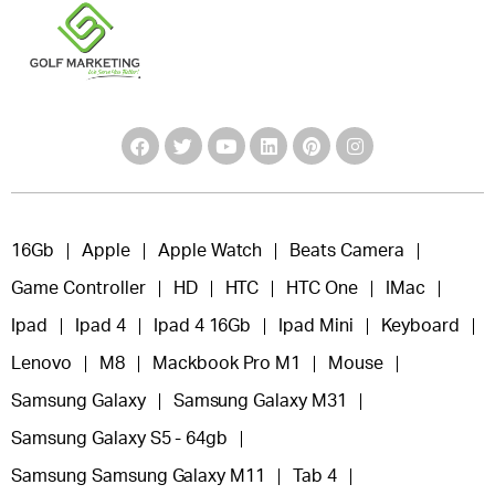
16Gb
Apple
Apple Watch
Beats Camera
Game Controller
HD
HTC
HTC One
IMac
Ipad
Ipad 4
Ipad 4 16Gb
Ipad Mini
Keyboard
Lenovo
M8
Mackbook Pro M1
Mouse
Samsung Galaxy
Samsung Galaxy M31
Samsung Galaxy S5 - 64gb
Samsung Samsung Galaxy M11
Tab 4