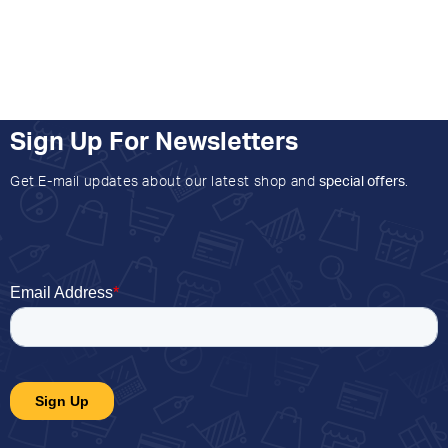
Sign Up For Newsletters
Get E-mail updates about our latest shop and
special offers
.