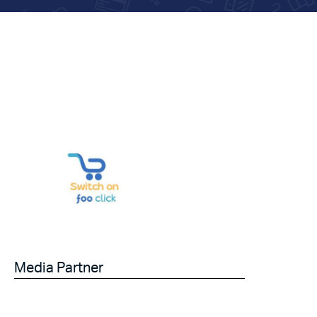
Media Partner