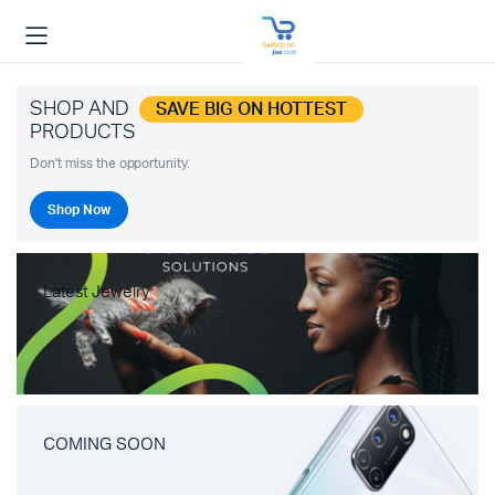
SHOP AND
SAVE BIG ON HOTTEST
PRODUCTS
Don't miss the opportunity.
Shop Now
Latest Jewelry
COMING SOON