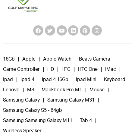
16Gb
Apple
Apple Watch
Beats Camera
Game Controller
HD
HTC
HTC One
IMac
Ipad
Ipad 4
Ipad 4 16Gb
Ipad Mini
Keyboard
Lenovo
M8
Mackbook Pro M1
Mouse
Samsung Galaxy
Samsung Galaxy M31
Samsung Galaxy S5 - 64gb
Samsung Samsung Galaxy M11
Tab 4
Wireless Speaker