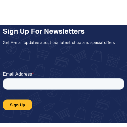
Sign Up For Newsletters
Get E-mail updates about our latest shop and
special offers
.