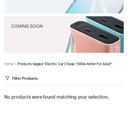
COMING SOON
Home
Products tagged “Electric Car Cheap 1500w Motor For Adult”
Filter Products
No products were found matching your selection.