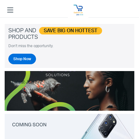
SHOP AND
SAVE BIG ON HOTTEST
PRODUCTS
Don't miss the opportunity.
Shop Now
Latest Jewelry
COMING SOON