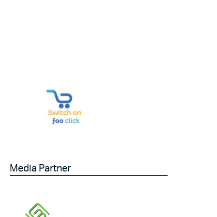
Media Partner