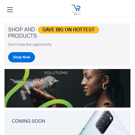
SHOP AND
SAVE BIG ON HOTTEST
PRODUCTS
Don't miss the opportunity.
Shop Now
Latest Jewelry
COMING SOON