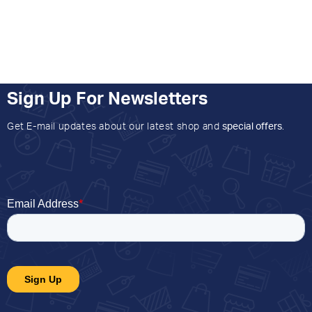
Sign Up For Newsletters
Get E-mail updates about our latest shop and
special offers
.