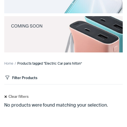
COMING SOON
Home
Products tagged “Electric Car paris hilton”
Filter Products
Clear filters
No products were found matching your selection.