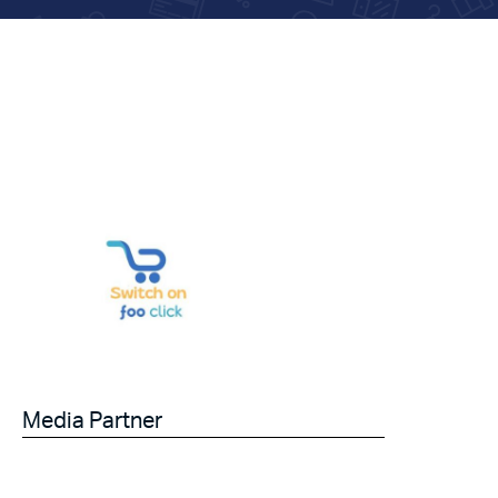
Media Partner