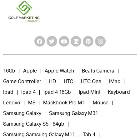
16Gb
Apple
Apple Watch
Beats Camera
Game Controller
HD
HTC
HTC One
IMac
Ipad
Ipad 4
Ipad 4 16Gb
Ipad Mini
Keyboard
Lenovo
M8
Mackbook Pro M1
Mouse
Samsung Galaxy
Samsung Galaxy M31
Samsung Galaxy S5 - 64gb
Samsung Samsung Galaxy M11
Tab 4