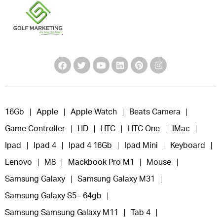
16Gb
Apple
Apple Watch
Beats Camera
Game Controller
HD
HTC
HTC One
IMac
Ipad
Ipad 4
Ipad 4 16Gb
Ipad Mini
Keyboard
Lenovo
M8
Mackbook Pro M1
Mouse
Samsung Galaxy
Samsung Galaxy M31
Samsung Galaxy S5 - 64gb
Samsung Samsung Galaxy M11
Tab 4