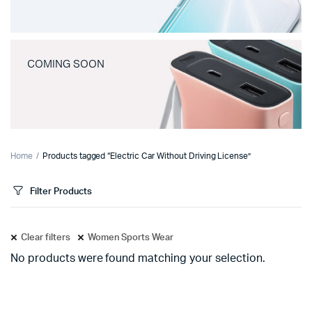
COMING SOON
Home
Products tagged “Electric Car Without Driving License”
Filter Products
Clear filters
Women Sports Wear
No products were found matching your selection.