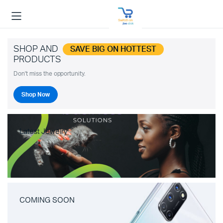
SHOP AND
SAVE BIG ON HOTTEST
PRODUCTS
Don't miss the opportunity.
Shop Now
Latest Jewelry
COMING SOON