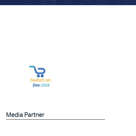
Media Partner