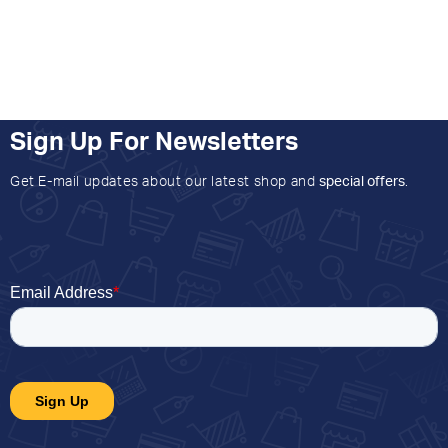
Sign Up For Newsletters
Get E-mail updates about our latest shop and
special offers
.