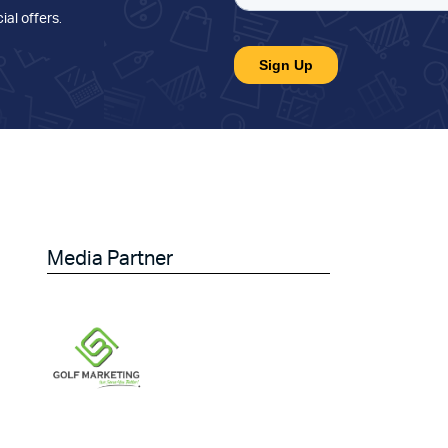
ial offers
.
Media Partner