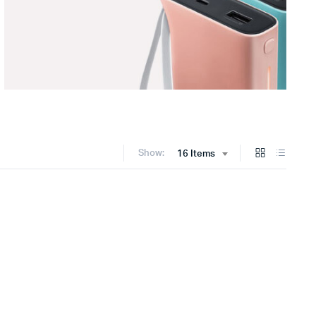
Show:
16 Items