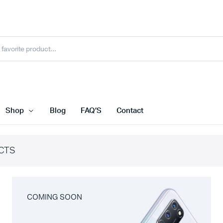
Shop
Blog
FAQ’S
Contact
CTS
COMING SOON