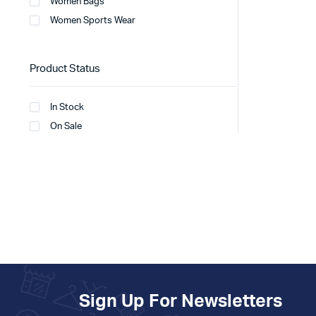
Women Bags
Women Sports Wear
Product Status
In Stock
On Sale
Sign Up For Newsletters