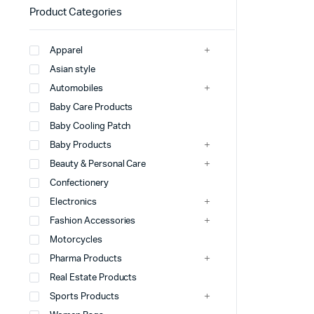
Product Categories
Apparel
Asian style
Automobiles
Baby Care Products
Baby Cooling Patch
Baby Products
Beauty & Personal Care
Confectionery
Electronics
Fashion Accessories
Motorcycles
Pharma Products
Real Estate Products
Sports Products