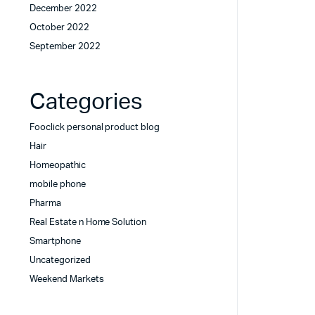
December 2022
October 2022
September 2022
Categories
Fooclick personal product blog
Hair
Homeopathic
mobile phone
Pharma
Real Estate n Home Solution
Smartphone
Uncategorized
Weekend Markets