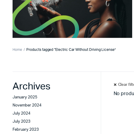
Home
Products tagged “Electric Car Without Driving License”
Archives
Clear fil
No produ
January 2025
November 2024
July 2024
July 2023
February 2023