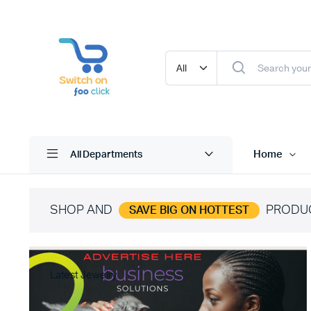
Home
All Departments
SHOP AND
PRODU
SAVE BIG ON HOTTEST
Latest Jewelry