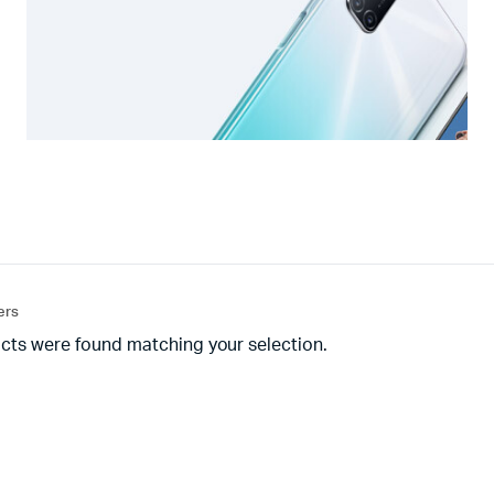
ters
cts were found matching your selection.