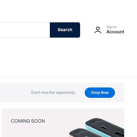
Sign In
Search
Account
Don't miss the opportunity.
Shop Now
COMING SOON