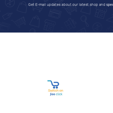
Get E-mail updates about our latest shop and
spec