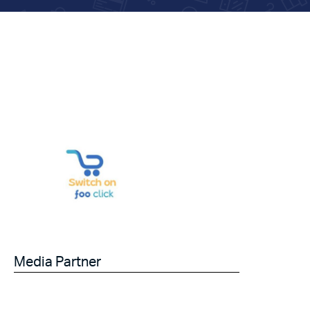
Media Partner