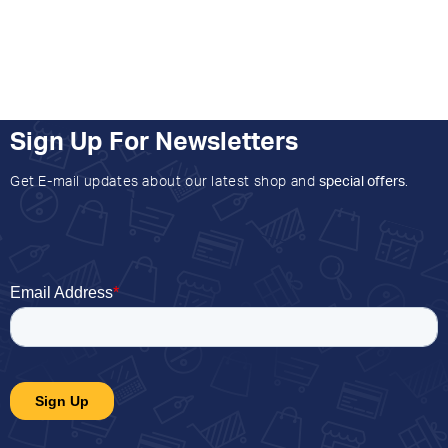
Sign Up For Newsletters
Get E-mail updates about our latest shop and
special offers
.