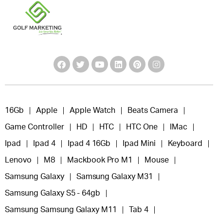
16Gb
Apple
Apple Watch
Beats Camera
Game Controller
HD
HTC
HTC One
IMac
Ipad
Ipad 4
Ipad 4 16Gb
Ipad Mini
Keyboard
Lenovo
M8
Mackbook Pro M1
Mouse
Samsung Galaxy
Samsung Galaxy M31
Samsung Galaxy S5 - 64gb
Samsung Samsung Galaxy M11
Tab 4