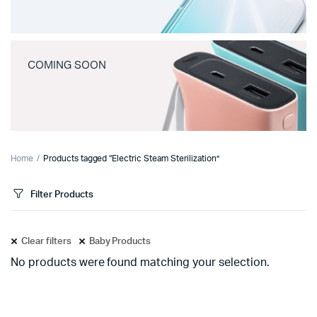
COMING SOON
Home
Products tagged “Electric Steam Sterilization”
Filter Products
Clear filters
Baby Products
No products were found matching your selection.