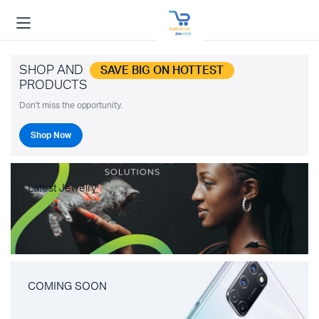
SHOP AND
SAVE BIG ON HOTTEST
PRODUCTS
Don't miss the opportunity.
Shop Now
Latest Jewelry
COMING SOON