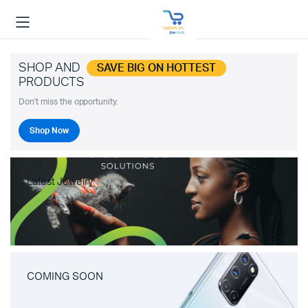
SHOP AND
SAVE BIG ON HOTTEST
PRODUCTS
Don't miss the opportunity.
Shop Now
Latest Jewelry
COMING SOON