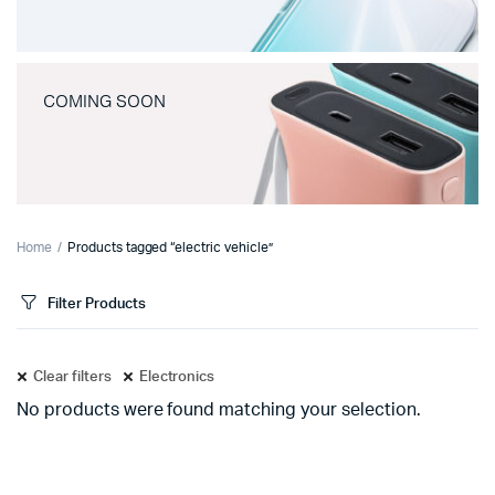
COMING SOON
Home
Products tagged “electric vehicle”
Filter Products
Clear filters
Electronics
No products were found matching your selection.