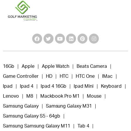
16Gb
Apple
Apple Watch
Beats Camera
Game Controller
HD
HTC
HTC One
IMac
Ipad
Ipad 4
Ipad 4 16Gb
Ipad Mini
Keyboard
Lenovo
M8
Mackbook Pro M1
Mouse
Samsung Galaxy
Samsung Galaxy M31
Samsung Galaxy S5 - 64gb
Samsung Samsung Galaxy M11
Tab 4