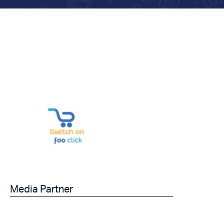
Media Partner