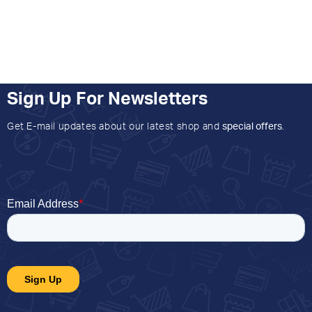
Sign Up For Newsletters
Get E-mail updates about our latest shop and
special offers
.