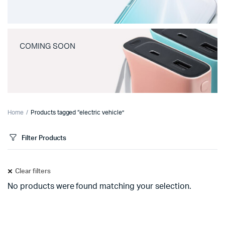
COMING SOON
Home
Products tagged “electric vehicle”
Filter Products
Clear filters
No products were found matching your selection.