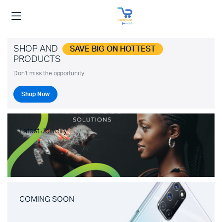
SHOP AND
SAVE BIG ON HOTTEST
PRODUCTS
Don't miss the opportunity.
Shop Now
Latest Jewelry
COMING SOON