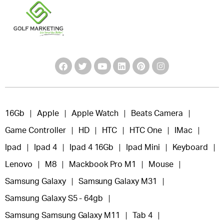
16Gb
Apple
Apple Watch
Beats Camera
Game Controller
HD
HTC
HTC One
IMac
Ipad
Ipad 4
Ipad 4 16Gb
Ipad Mini
Keyboard
Lenovo
M8
Mackbook Pro M1
Mouse
Samsung Galaxy
Samsung Galaxy M31
Samsung Galaxy S5 - 64gb
Samsung Samsung Galaxy M11
Tab 4