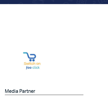
Media Partner