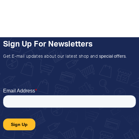
Sign Up For Newsletters
Get E-mail updates about our latest shop and
special offers
.