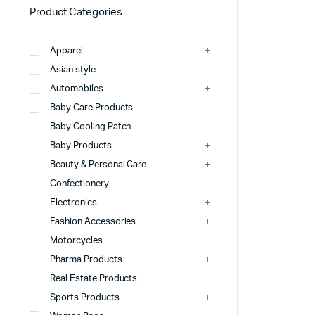
Product Categories
Apparel
Asian style
Automobiles
Baby Care Products
Baby Cooling Patch
Baby Products
Beauty & Personal Care
Confectionery
Electronics
Fashion Accessories
Motorcycles
Pharma Products
Real Estate Products
Sports Products