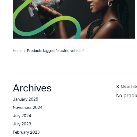
Home
Products tagged “electric vehicle”
Archives
Clear fil
No produ
January 2025
November 2024
July 2024
July 2023
February 2023