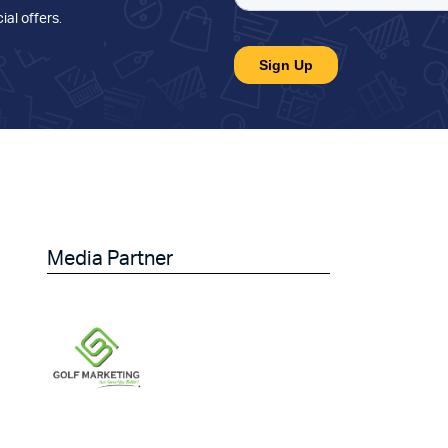
ial offers
.
Media Partner