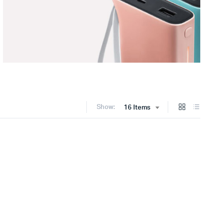
Show:
16 Items