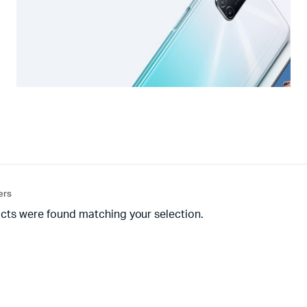
ters
cts were found matching your selection.