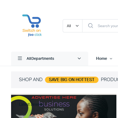
Home
All Departments
SHOP AND
PRODU
SAVE BIG ON HOTTEST
Latest Jewelry