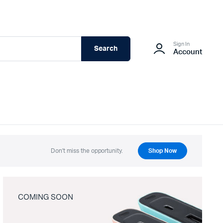
Sign In
Search
Account
Don't miss the opportunity.
Shop Now
COMING SOON