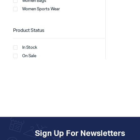
Women Bags
Women Sports Wear
Product Status
In Stock
On Sale
Sign Up For Newsletters