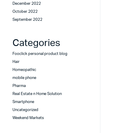
December 2022
October 2022
September 2022
Categories
Fooclick personal product blog
Hair
Homeopathic
mobile phone
Pharma
Real Estate n Home Solution
Smartphone
Uncategorized
Weekend Markets