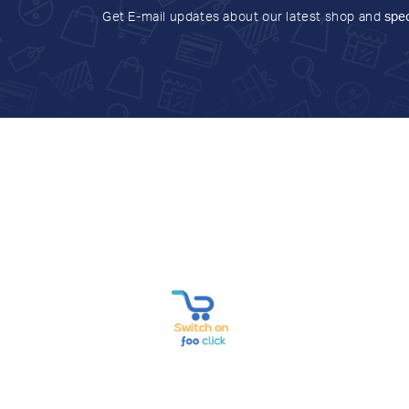
Get E-mail updates about our latest shop and
spec