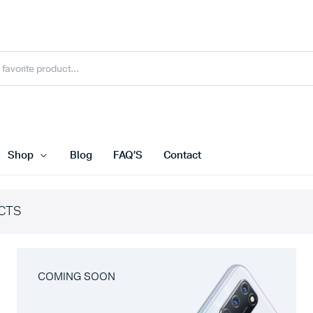
Shop
Blog
FAQ’S
Contact
CTS
COMING SOON