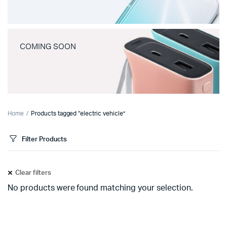
COMING SOON
Home
Products tagged “electric vehicle”
Filter Products
Clear filters
No products were found matching your selection.