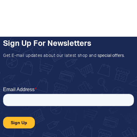
Sign Up For Newsletters
Get E-mail updates about our latest shop and
special offers
.