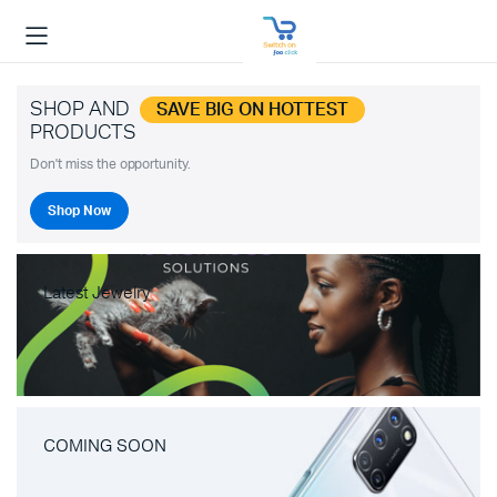
SHOP AND
SAVE BIG ON HOTTEST
PRODUCTS
Don't miss the opportunity.
Shop Now
Latest Jewelry
COMING SOON