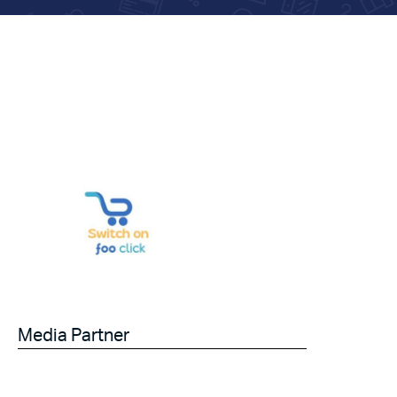
Media Partner