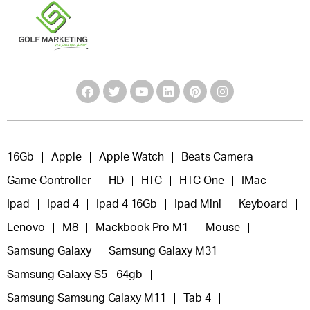
16Gb
Apple
Apple Watch
Beats Camera
Game Controller
HD
HTC
HTC One
IMac
Ipad
Ipad 4
Ipad 4 16Gb
Ipad Mini
Keyboard
Lenovo
M8
Mackbook Pro M1
Mouse
Samsung Galaxy
Samsung Galaxy M31
Samsung Galaxy S5 - 64gb
Samsung Samsung Galaxy M11
Tab 4