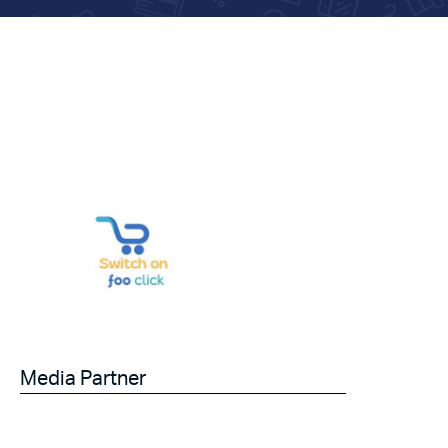
Media Partner