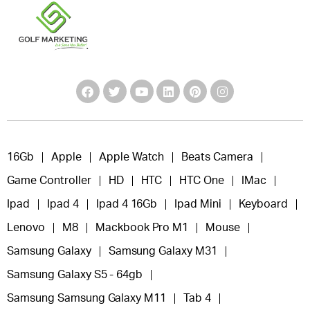
16Gb
Apple
Apple Watch
Beats Camera
Game Controller
HD
HTC
HTC One
IMac
Ipad
Ipad 4
Ipad 4 16Gb
Ipad Mini
Keyboard
Lenovo
M8
Mackbook Pro M1
Mouse
Samsung Galaxy
Samsung Galaxy M31
Samsung Galaxy S5 - 64gb
Samsung Samsung Galaxy M11
Tab 4