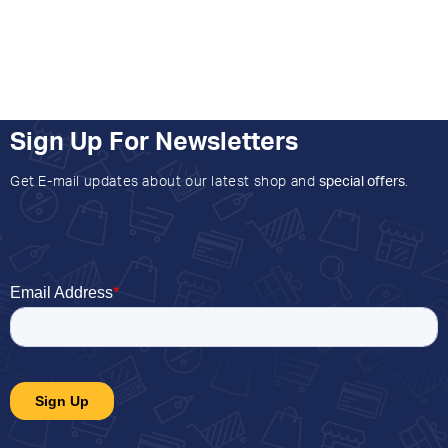
Sign Up For Newsletters
Get E-mail updates about our latest shop and
special offers
.