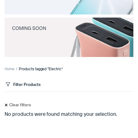
COMING SOON
Home
Products tagged “Electric”
Filter Products
Clear filters
No products were found matching your selection.