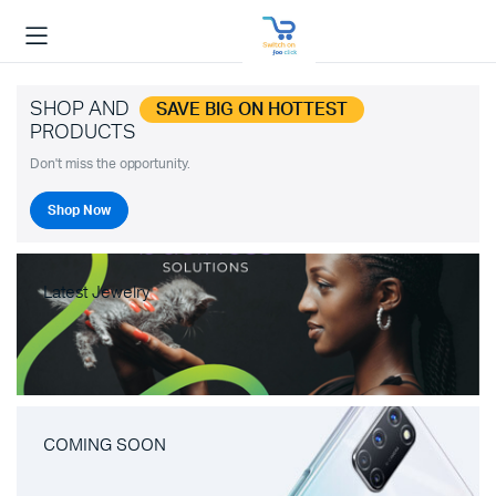
SHOP AND
SAVE BIG ON HOTTEST
PRODUCTS
Don't miss the opportunity.
Shop Now
Latest Jewelry
COMING SOON