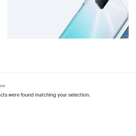
ters
cts were found matching your selection.