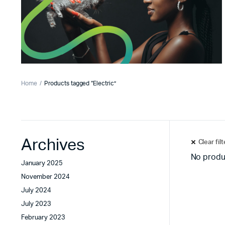
Home
Products tagged “Electric”
Archives
Clear fil
No produ
January 2025
November 2024
July 2024
July 2023
February 2023