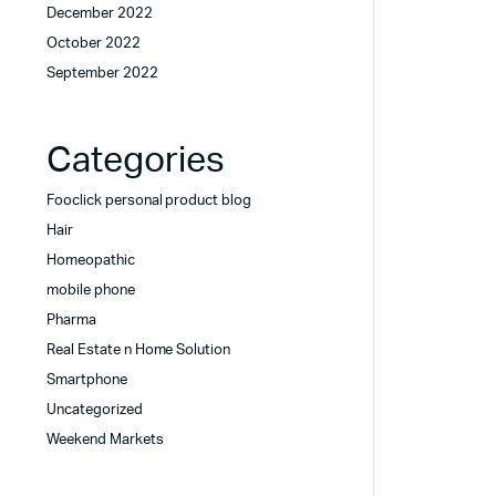
December 2022
October 2022
September 2022
Categories
Fooclick personal product blog
Hair
Homeopathic
mobile phone
Pharma
Real Estate n Home Solution
Smartphone
Uncategorized
Weekend Markets