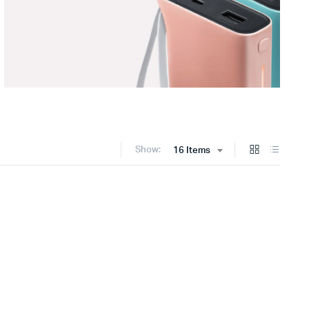
Show:
16 Items