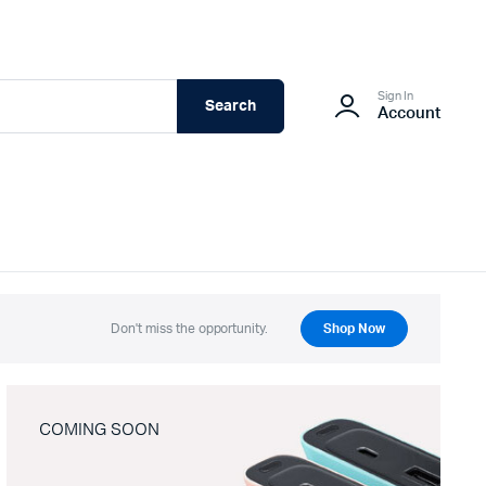
Sign In
Search
Account
Don't miss the opportunity.
Shop Now
COMING SOON