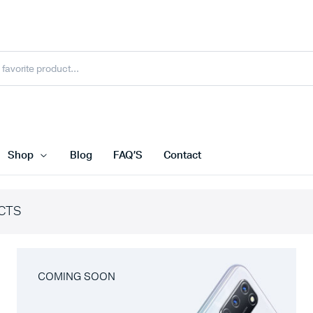
Shop
Blog
FAQ’S
Contact
CTS
COMING SOON