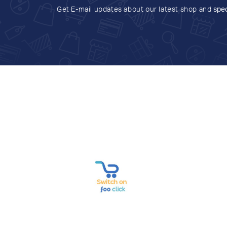
Get E-mail updates about our latest shop and
spec