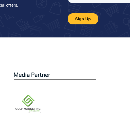
ial offers
.
Media Partner