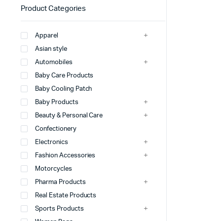
Product Categories
Apparel
Asian style
Automobiles
Baby Care Products
Baby Cooling Patch
Baby Products
Beauty & Personal Care
Confectionery
Electronics
Fashion Accessories
Motorcycles
Pharma Products
Real Estate Products
Sports Products