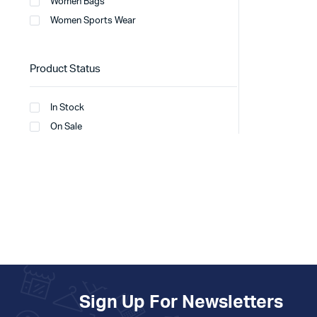
Women Bags
Women Sports Wear
Product Status
In Stock
On Sale
Sign Up For Newsletters