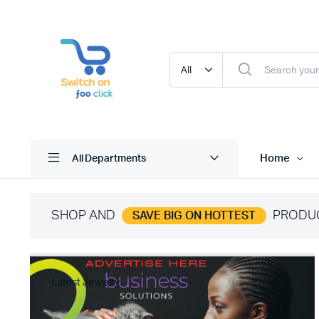
Home
All Departments
SHOP AND
PRODU
SAVE BIG ON HOTTEST
Latest Jewelry