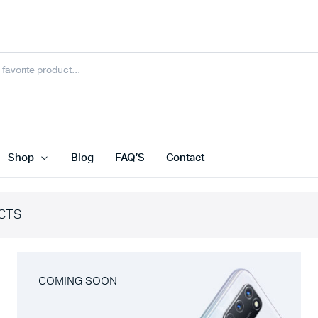
Shop
Blog
FAQ’S
Contact
CTS
COMING SOON