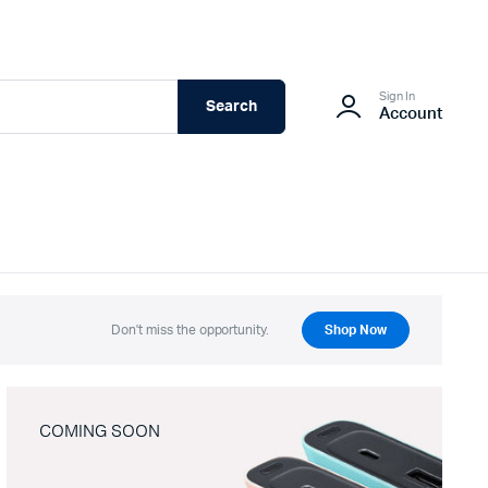
Sign In
Search
Account
Don't miss the opportunity.
Shop Now
COMING SOON