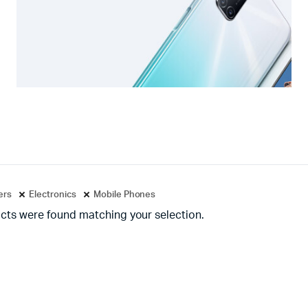
ters
Electronics
Mobile Phones
cts were found matching your selection.