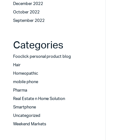
December 2022
October 2022
September 2022
Categories
Fooclick personal product blog
Hair
Homeopathic
mobile phone
Pharma
Real Estate n Home Solution
Smartphone
Uncategorized
Weekend Markets