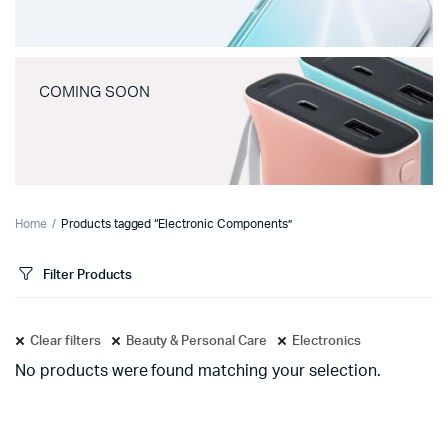
COMING SOON
Home
Products tagged “Electronic Components”
Filter Products
Clear filters
Beauty & Personal Care
Electronics
No products were found matching your selection.