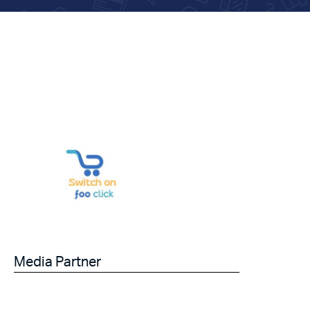
Media Partner