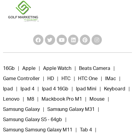
16Gb
Apple
Apple Watch
Beats Camera
Game Controller
HD
HTC
HTC One
IMac
Ipad
Ipad 4
Ipad 4 16Gb
Ipad Mini
Keyboard
Lenovo
M8
Mackbook Pro M1
Mouse
Samsung Galaxy
Samsung Galaxy M31
Samsung Galaxy S5 - 64gb
Samsung Samsung Galaxy M11
Tab 4