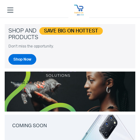
SHOP AND
SAVE BIG ON HOTTEST
PRODUCTS
Don't miss the opportunity.
Shop Now
Latest Jewelry
COMING SOON