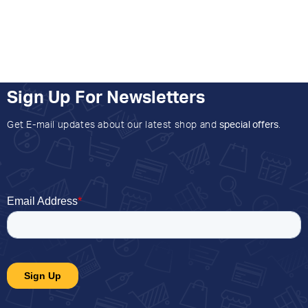
Sign Up For Newsletters
Get E-mail updates about our latest shop and
special offers
.