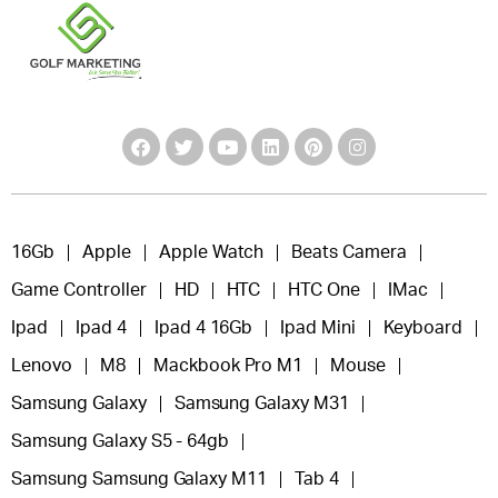
16Gb
Apple
Apple Watch
Beats Camera
Game Controller
HD
HTC
HTC One
IMac
Ipad
Ipad 4
Ipad 4 16Gb
Ipad Mini
Keyboard
Lenovo
M8
Mackbook Pro M1
Mouse
Samsung Galaxy
Samsung Galaxy M31
Samsung Galaxy S5 - 64gb
Samsung Samsung Galaxy M11
Tab 4