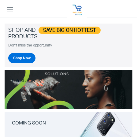
SHOP AND
SAVE BIG ON HOTTEST
PRODUCTS
Don't miss the opportunity.
Shop Now
Latest Jewelry
COMING SOON