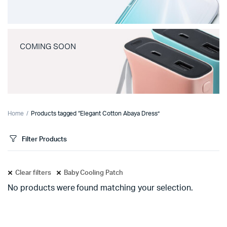
COMING SOON
Home
Products tagged “Elegant Cotton Abaya Dress”
Filter Products
Clear filters
Baby Cooling Patch
No products were found matching your selection.