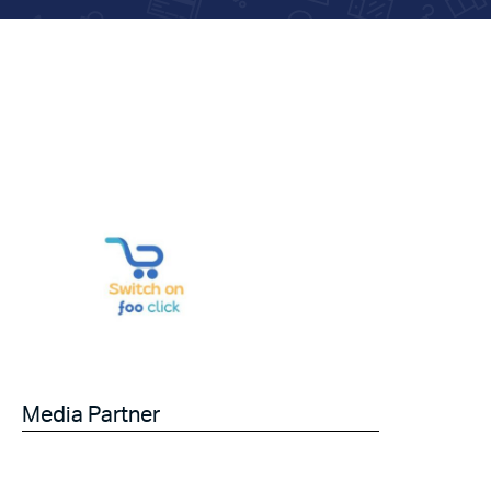
Media Partner