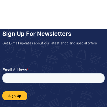
Sign Up For Newsletters
Get E-mail updates about our latest shop and
special offers
.