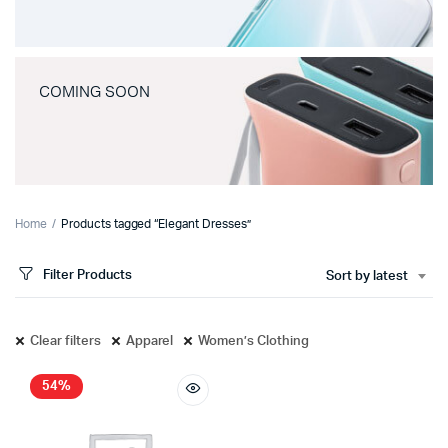
COMING SOON
Home
Products tagged “Elegant Dresses”
Filter Products
Sort by latest
Clear filters
Apparel
Women’s Clothing
54%