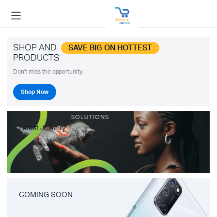
SHOP AND
SAVE BIG ON HOTTEST
PRODUCTS
Don't miss the opportunity.
Shop Now
Latest Jewelry
COMING SOON