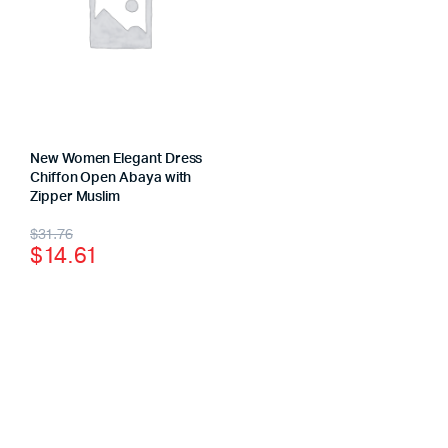
New Women Elegant Dress
Chiffon Open Abaya with
Zipper Muslim
$
31.76
$
14.61