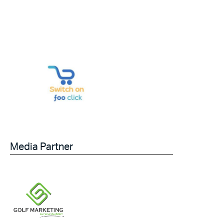
Media Partner