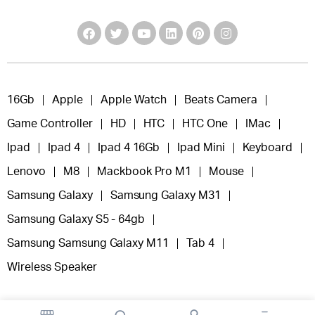
16Gb
Apple
Apple Watch
Beats Camera
Game Controller
HD
HTC
HTC One
IMac
Ipad
Ipad 4
Ipad 4 16Gb
Ipad Mini
Keyboard
Lenovo
M8
Mackbook Pro M1
Mouse
Samsung Galaxy
Samsung Galaxy M31
Samsung Galaxy S5 - 64gb
Samsung Samsung Galaxy M11
Tab 4
Wireless Speaker