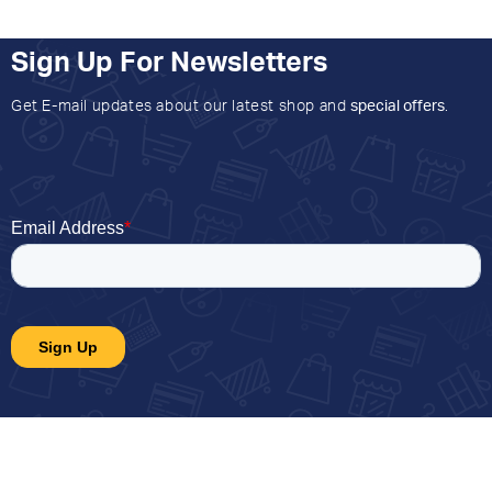
Sign Up For Newsletters
Get E-mail updates about our latest shop and
special offers
.