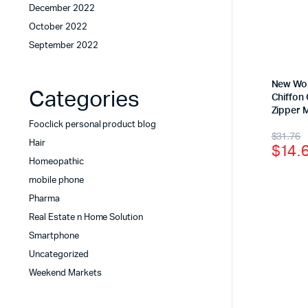
December 2022
October 2022
September 2022
New Wom
Categories
Chiffon
Zipper 
Fooclick personal product blog
$
31.76
Hair
$
14.
Homeopathic
mobile phone
Pharma
Real Estate n Home Solution
Smartphone
Uncategorized
Weekend Markets