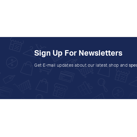
Sign Up For Newsletters
Get E-mail updates about our latest shop and
spec