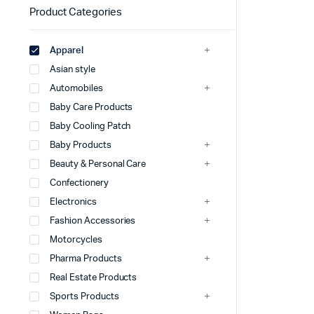
Product Categories
Apparel
Asian style
Automobiles
Baby Care Products
Baby Cooling Patch
Baby Products
Beauty & Personal Care
Confectionery
Electronics
Fashion Accessories
Motorcycles
Pharma Products
Real Estate Products
Sports Products