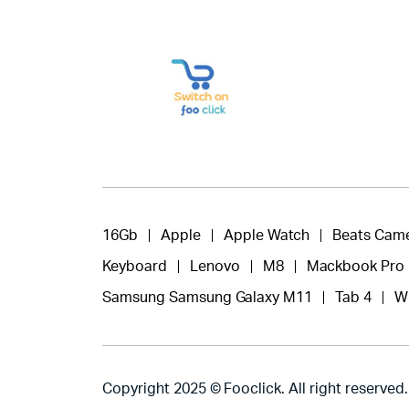
16Gb
Apple
Apple Watch
Beats Cam
Keyboard
Lenovo
M8
Mackbook Pro
Samsung Samsung Galaxy M11
Tab 4
W
Copyright 2025 © Fooclick. All right reserved.