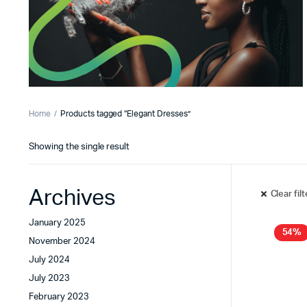
Home
Products tagged “Elegant Dresses”
Showing the single result
Archives
Clear fil
January 2025
54%
November 2024
July 2024
July 2023
February 2023