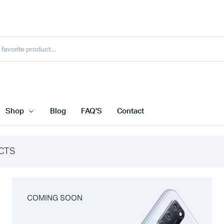
Shop
Blog
FAQ’S
Contact
CTS
COMING SOON