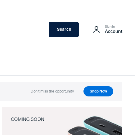
Sign In
Search
Account
Don't miss the opportunity.
Shop Now
COMING SOON