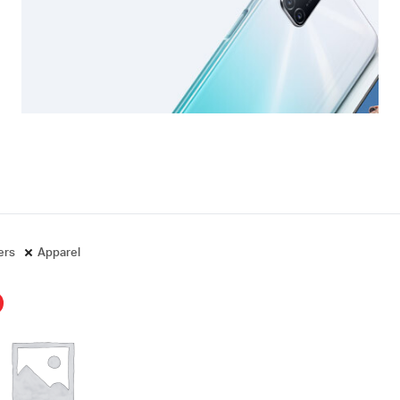
ters
Apparel