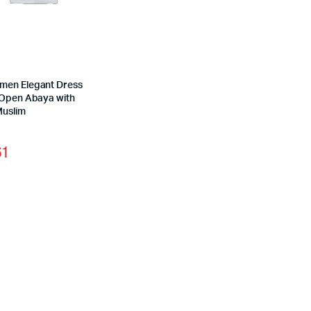
en Elegant Dress
 Open Abaya with
Muslim
61