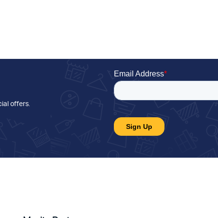
ial offers
.