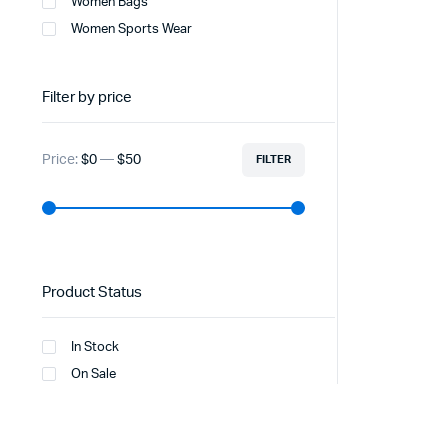
Women Bags
Women Sports Wear
Filter by price
Price:
$0
—
$50
FILTER
Product Status
In Stock
On Sale