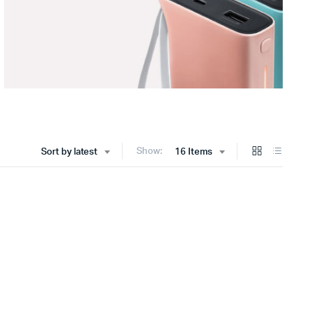
Show:
Sort by latest
16 Items