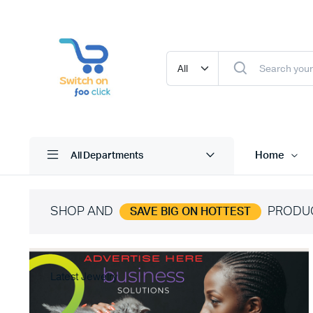
Home
All Departments
SHOP AND
PRODU
SAVE BIG ON HOTTEST
Latest Jewelry