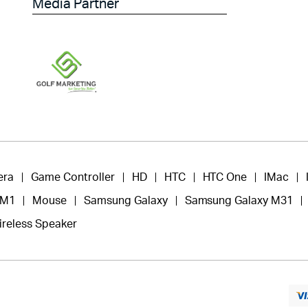
Media Partner
era
Game Controller
HD
HTC
HTC One
IMac
 M1
Mouse
Samsung Galaxy
Samsung Galaxy M31
ireless Speaker