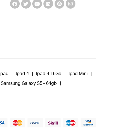
Ipad
Ipad 4
Ipad 4 16Gb
Ipad Mini
Samsung Galaxy S5 - 64gb