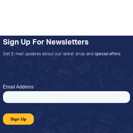
Sign Up For Newsletters
Get E-mail updates about our latest shop and
special offers
.