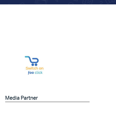
Media Partner