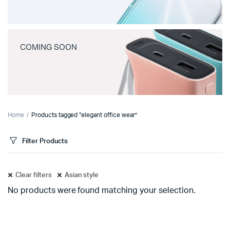
COMING SOON
Home
Products tagged “elegant office wear”
Filter Products
Clear filters
Asian style
No products were found matching your selection.