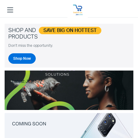
SHOP AND
SAVE BIG ON HOTTEST
PRODUCTS
Don't miss the opportunity.
Shop Now
Latest Jewelry
COMING SOON