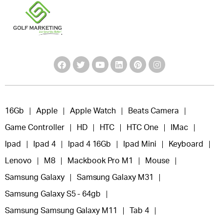
16Gb
Apple
Apple Watch
Beats Camera
Game Controller
HD
HTC
HTC One
IMac
Ipad
Ipad 4
Ipad 4 16Gb
Ipad Mini
Keyboard
Lenovo
M8
Mackbook Pro M1
Mouse
Samsung Galaxy
Samsung Galaxy M31
Samsung Galaxy S5 - 64gb
Samsung Samsung Galaxy M11
Tab 4