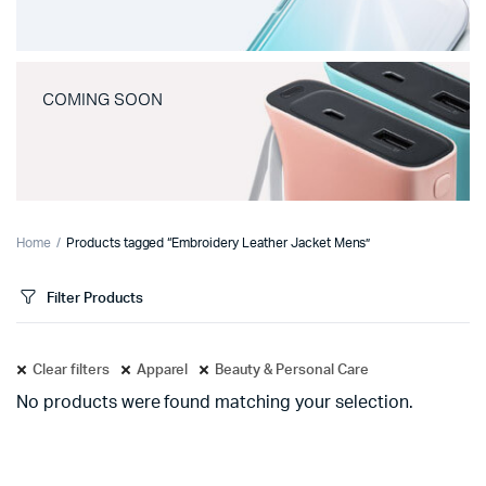
COMING SOON
Home
Products tagged “Embroidery Leather Jacket Mens”
Filter Products
Clear filters
Apparel
Beauty & Personal Care
No products were found matching your selection.