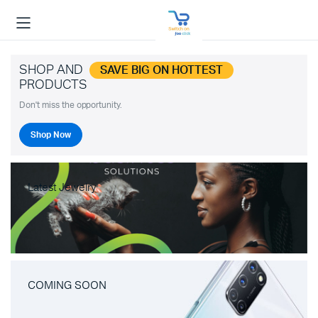
SHOP AND
SAVE BIG ON HOTTEST
PRODUCTS
Don't miss the opportunity.
Shop Now
Latest Jewelry
COMING SOON