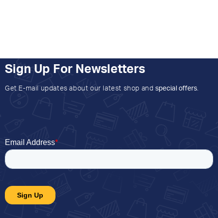
Sign Up For Newsletters
Get E-mail updates about our latest shop and
special offers
.