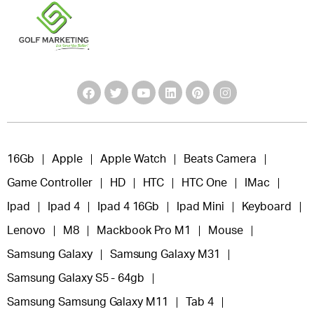
16Gb
Apple
Apple Watch
Beats Camera
Game Controller
HD
HTC
HTC One
IMac
Ipad
Ipad 4
Ipad 4 16Gb
Ipad Mini
Keyboard
Lenovo
M8
Mackbook Pro M1
Mouse
Samsung Galaxy
Samsung Galaxy M31
Samsung Galaxy S5 - 64gb
Samsung Samsung Galaxy M11
Tab 4