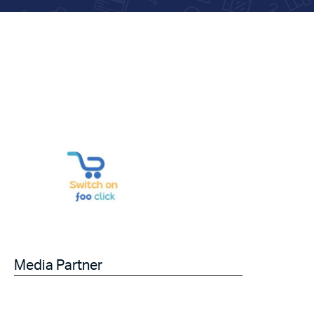
Media Partner