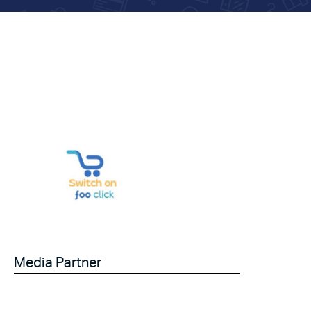
Media Partner