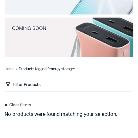
COMING SOON
Home
Products tagged “energy storage”
Filter Products
Clear filters
No products were found matching your selection.