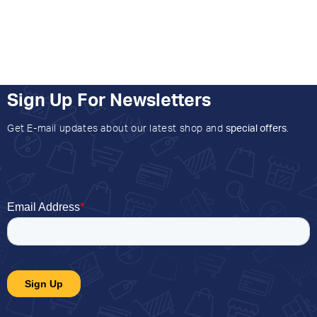
Sign Up For Newsletters
Get E-mail updates about our latest shop and
special offers
.