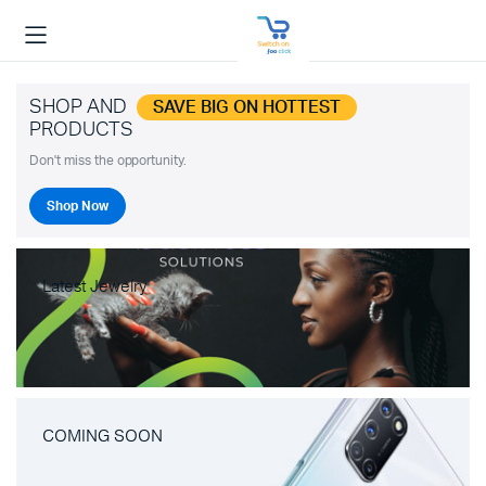
SHOP AND
SAVE BIG ON HOTTEST
PRODUCTS
Don't miss the opportunity.
Shop Now
Latest Jewelry
COMING SOON