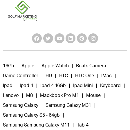
16Gb
Apple
Apple Watch
Beats Camera
Game Controller
HD
HTC
HTC One
IMac
Ipad
Ipad 4
Ipad 4 16Gb
Ipad Mini
Keyboard
Lenovo
M8
Mackbook Pro M1
Mouse
Samsung Galaxy
Samsung Galaxy M31
Samsung Galaxy S5 - 64gb
Samsung Samsung Galaxy M11
Tab 4