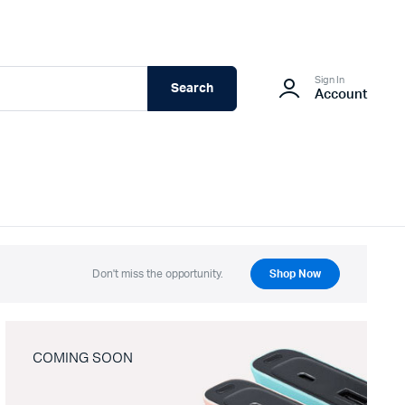
Sign In
Search
Account
Don't miss the opportunity.
Shop Now
COMING SOON