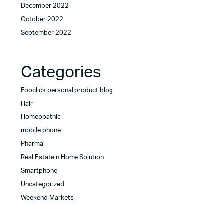
December 2022
October 2022
September 2022
Categories
Fooclick personal product blog
Hair
Homeopathic
mobile phone
Pharma
Real Estate n Home Solution
Smartphone
Uncategorized
Weekend Markets