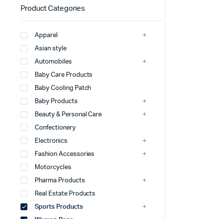
Product Categories
Apparel
Asian style
Automobiles
Baby Care Products
Baby Cooling Patch
Baby Products
Beauty & Personal Care
Confectionery
Electronics
Fashion Accessories
Motorcycles
Pharma Products
Real Estate Products
Sports Products