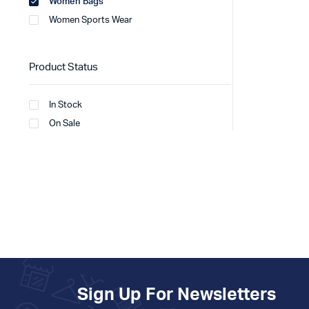
Women Bags
Women Sports Wear
Product Status
In Stock
On Sale
Sign Up For Newsletters