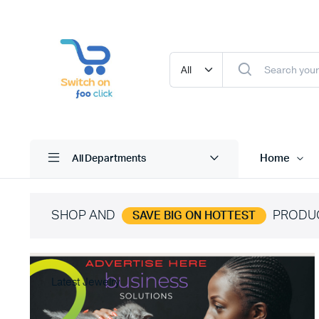
Home
All Departments
SHOP AND
PRODU
SAVE BIG ON HOTTEST
Latest Jewelry