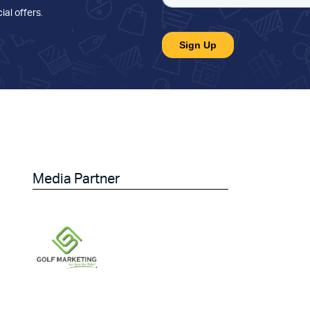
ial offers
.
Media Partner