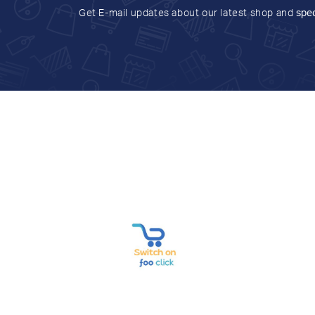
Get E-mail updates about our latest shop and
spec