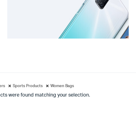
ters
Sports Products
Women Bags
cts were found matching your selection.