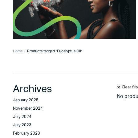
Home
Products tagged “Eucalyptus Oil”
Archives
Clear fil
No produ
January 2025
November 2024
July 2024
July 2023
February 2023