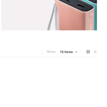
Show:
16 Items