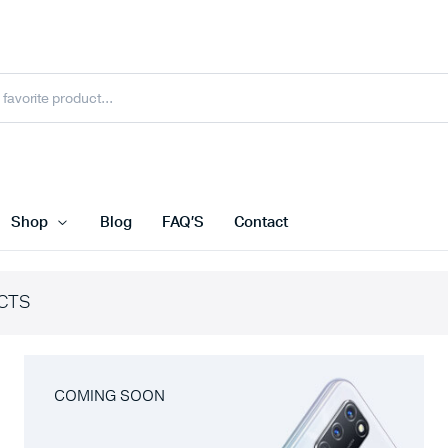
Shop
Blog
FAQ’S
Contact
CTS
COMING SOON